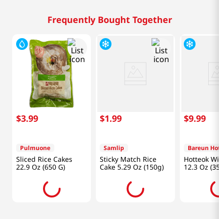
Frequently Bought Together
$
3
.
99
$
1
.
99
$
9
.
99
Pulmuone
Samlip
Bareun Ho
Sliced Rice Cakes
Sticky Match Rice
Hotteok W
22.9 Oz (650 G)
Cake 5.29 Oz (150g)
12.3 Oz (3