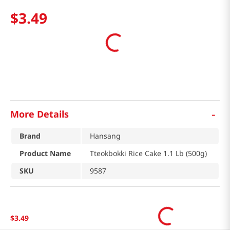
$
3
.
49
-
More Details
Brand
Hansang
Product Name
Tteokbokki Rice Cake 1.1 Lb (500g)
SKU
9587
$
3
.
49