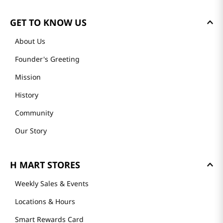
GET TO KNOW US
About Us
Founder's Greeting
Mission
History
Community
Our Story
H MART STORES
Weekly Sales & Events
Locations & Hours
Smart Rewards Card