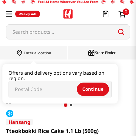
0
Weekly Ads
Search products...
Store Finder
Enter a location
Instant & Quick Food
Rice Cake
Offers and delivery options vary based on
region.
Tteokbokki Rice Cake 1.1 Lb (500g)
Continue
Hansang
Tteokbokki Rice Cake 1.1 Lb (500g)