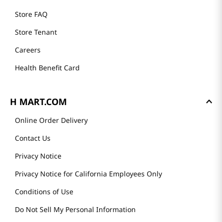
Store FAQ
Store Tenant
Careers
Health Benefit Card
H MART.COM
Online Order Delivery
Contact Us
Privacy Notice
Privacy Notice for California Employees Only
Conditions of Use
Do Not Sell My Personal Information