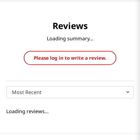
Reviews
Loading summary…
Please log in to write a review.
Most Recent
Loading reviews…