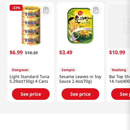
-
33%
$
6
.
99
$
3
.
49
$
10
.
99
$
10
.
39
Dongwon
Sempio
Yoodong
Light Standard Tuna
Sesame Leaves in Soy
Bai Top Sh
5.29oz(150g) 4 Cans
Sauce 2.4oz(70g)
14.1oz(400
See price
See price
See 