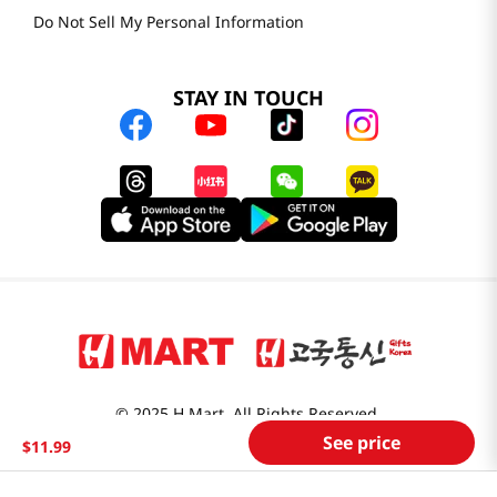
Do Not Sell My Personal Information
STAY IN TOUCH
© 2025 H Mart. All Rights Reserved.
See price
The Best of Asia in America. Since 1982. H MART
$
11
.
99