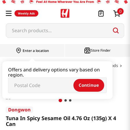
0
Weekly Ads
Search products...
Store Finder
Enter a location
Oil & Seasoning & Canned Food
Canned Foods
Offers and delivery options vary based on
region.
Tuna In Spicy Sesame Oil 4.76 Oz (135g) X 4 Can
Continue
Dongwon
Tuna In Spicy Sesame Oil 4.76 Oz (135g) X 4
Can