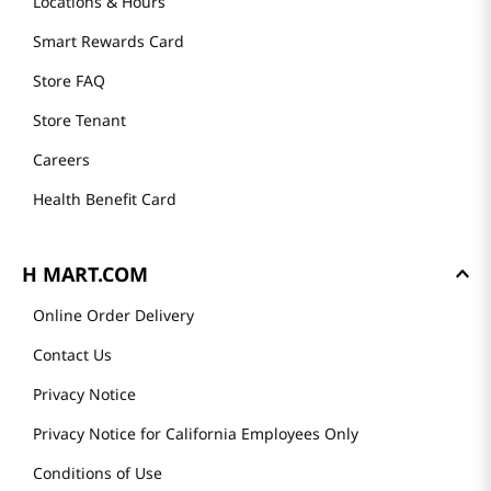
Locations & Hours
Smart Rewards Card
Store FAQ
Store Tenant
Careers
Health Benefit Card
H MART.COM
Online Order Delivery
Contact Us
Privacy Notice
Privacy Notice for California Employees Only
Conditions of Use