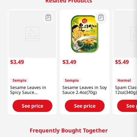
Related Products
$
3
.
49
$
3
.
49
$
5
.
49
Sempio
Sempio
Hormel
Sesame Leaves in
Sesame Leaves in Soy
Spam Clas
Spicy Sauce
Sauce 2.4oz(70g)
12oz(340g)
2.4oz(70g)
See price
See price
See 
Frequently Bought Together