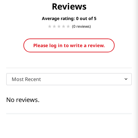
Reviews
Average rating: 0
(0 reviews)
Please log in to write a review.
Most Recent
No reviews.