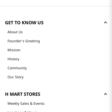
GET TO KNOW US
About Us
Founder's Greeting
Mission
History
Community
Our Story
H MART STORES
Weekly Sales & Events