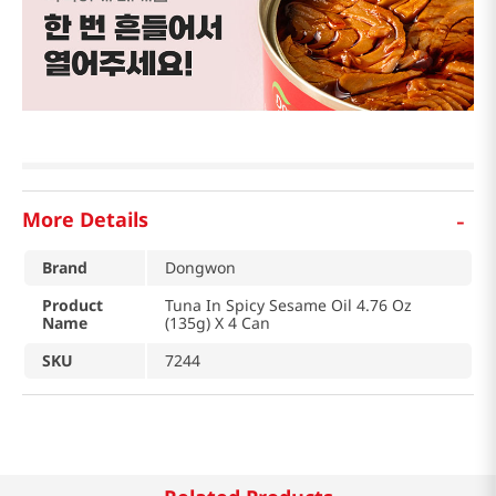
-
More Details
Brand
Dongwon
Product
Tuna In Spicy Sesame Oil 4.76 Oz
Name
(135g) X 4 Can
SKU
7244