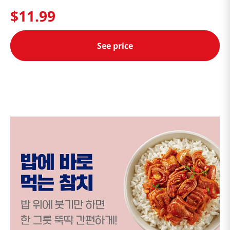
$
11
.
99
See price