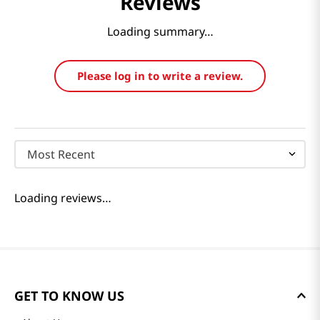
Reviews
Loading summary…
Please log in to write a review.
Most Recent
Loading reviews…
GET TO KNOW US