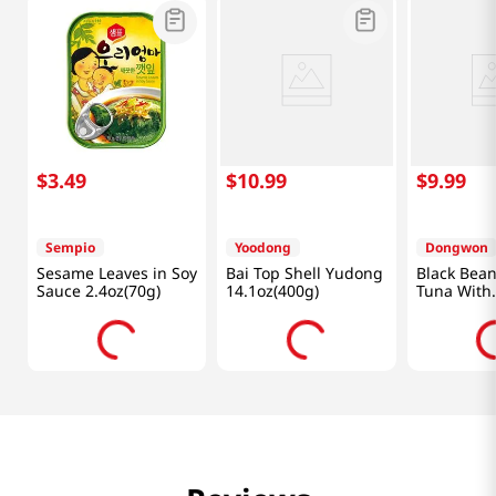
$
3
.
49
$
10
.
99
$
9
.
99
Sempio
Yoodong
Dongwon
Sesame Leaves in Soy
Bai Top Shell Yudong
Black Bea
Sauce 2.4oz(70g)
14.1oz(400g)
Tuna With
Vegetables
(90g) X 4 