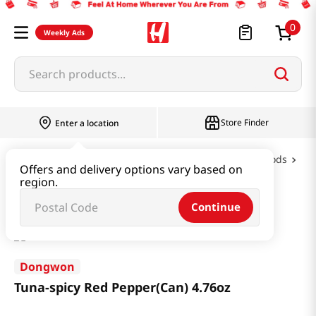
0
Weekly Ads
Search products...
Store Finder
Enter a location
Oil & Seasoning & Canned Food
Canned Foods
Offers and delivery options vary based on
region.
Tuna-spicy Red Pepper(Can) 4.76oz
Continue
Dongwon
Tuna-spicy Red Pepper(Can) 4.76oz