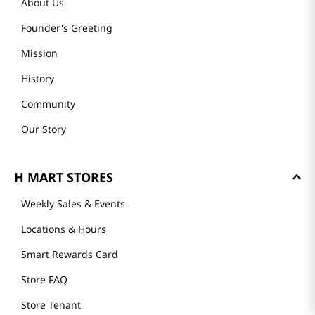
About Us
Founder's Greeting
Mission
History
Community
Our Story
H MART STORES
Weekly Sales & Events
Locations & Hours
Smart Rewards Card
Store FAQ
Store Tenant