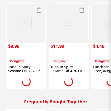
$
9
.
99
$
11
.
99
$
4
.
49
Dongwon
Dongwon
Dongwon
Tuna In Spicy
Tuna In Spicy
Luncheon 
Sesame Oil 3.17 Oz
Sesame Oil 4.76 Oz
12oz(340g)
(90g) X 4 Can
(135g) X 4 Can
Frequently Bought Together