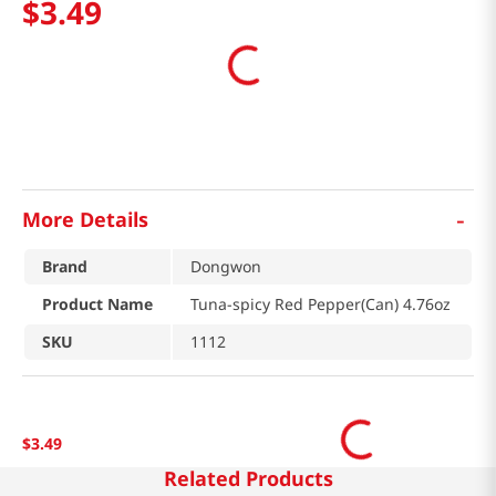
$
3
.
49
-
More Details
Brand
Dongwon
Product Name
Tuna-spicy Red Pepper(Can) 4.76oz
SKU
1112
$
3
.
49
Related Products