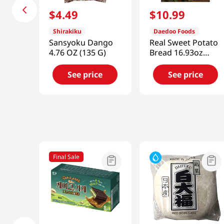
$
4
.
49
$
10
.
99
Shirakiku
Daedoo Foods
Sansyoku Dango
Real Sweet Potato
4.76 OZ (135 G)
Bread 16.93oz
(480g)
See price
See price
Final Sale