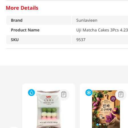
More Details
Brand
Sunlavieen
Product Name
Uji Matcha Cakes 3Pcs 4.23
SKU
9537