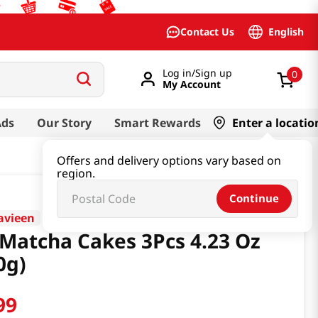
English
Contact Us
Log in/Sign up
0
My Account
Ads
Our Story
Smart Rewards
Enter a locatio
Offers and delivery options vary based on
region.
Continue
avieen
 Matcha Cakes 3Pcs 4.23 Oz
0g)
99