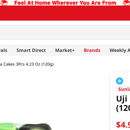
als
Smart Direct
Market+
Brands
Weekly 
a Cakes 3Pcs 4.23 Oz (120g)
Sunl
Uji
(12
$
4
.