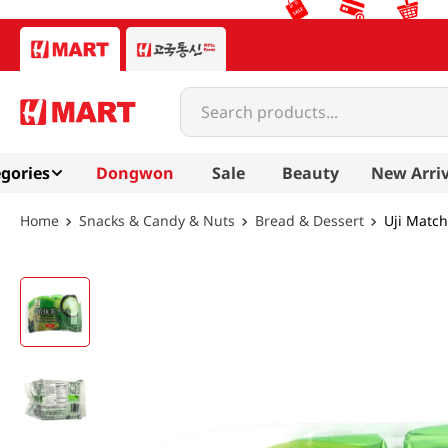
Search products...
gories
Dongwon
Sale
Beauty
New Arriv
Snacks & Candy & Nuts
Bread & Dessert
Uji Match