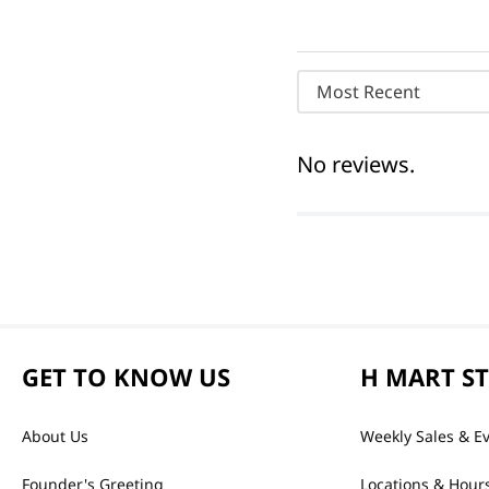
Most Recent
No reviews.
GET TO KNOW US
H MART S
About Us
Weekly Sales & E
Founder's Greeting
Locations & Hour