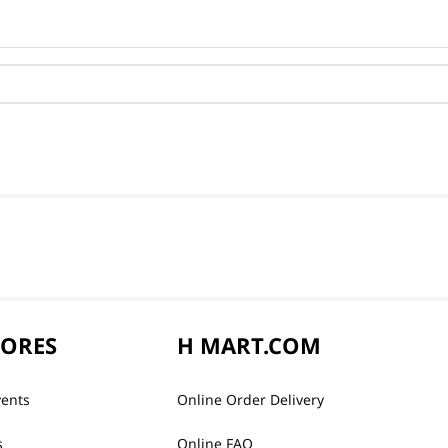
TORES
H MART.COM
vents
Online Order Delivery
s
Online FAQ