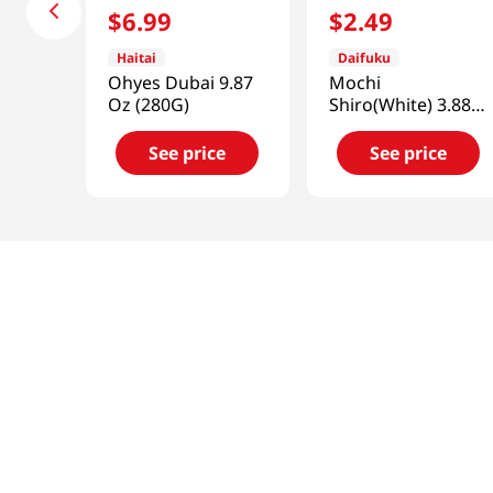
$
6
.
99
$
2
.
49
Haitai
Daifuku
Ohyes Dubai 9.87
Mochi
Oz (280G)
Shiro(White) 3.88
OZ (110 G)
See price
See price