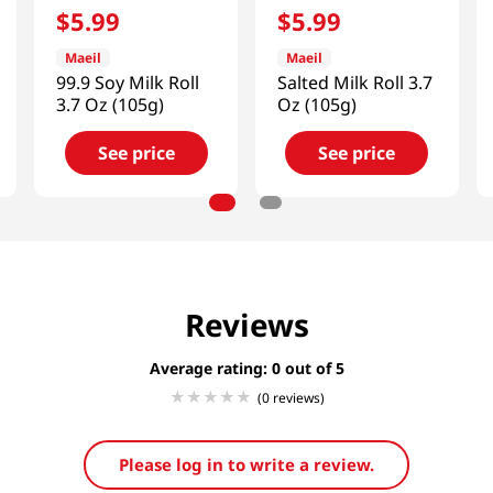
$
5
.
99
$
5
.
99
Maeil
Maeil
99.9 Soy Milk Roll
Salted Milk Roll 3.7
3.7 Oz (105g)
Oz (105g)
See price
See price
Reviews
Average rating: 0
(0 reviews)
Please log in to write a review.