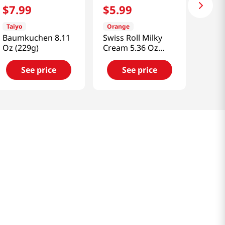
$
7
.
99
$
5
.
99
Taiyo
Orange
Baumkuchen 8.11
Swiss Roll Milky
Oz (229g)
Cream 5.36 Oz
(152g)
See price
See price