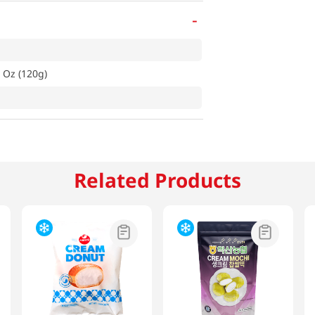
-
 Oz (120g)
Related Products