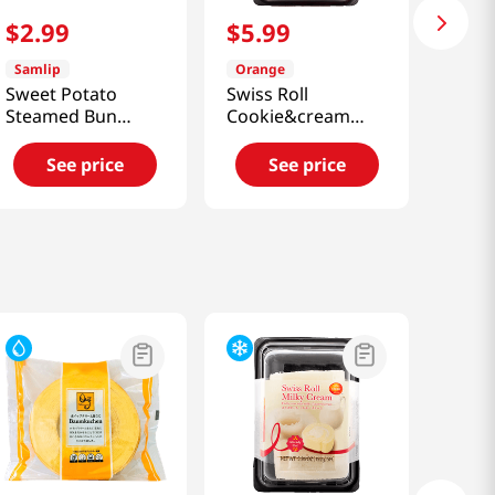
$
2
.
99
$
5
.
99
Samlip
Orange
Sweet Potato
Swiss Roll
Steamed Bun
Cookie&cream
9oz(255g)
5.67 Oz (161g)
See price
See price