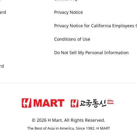
ard
Privacy Notice
Privacy Notice for California Employees 
Conditions of Use
Do Not Sell My Personal Information
rd
© 2026 H Mart. All Rights Reserved.
The Best of Asia in America. Since 1982. H MART