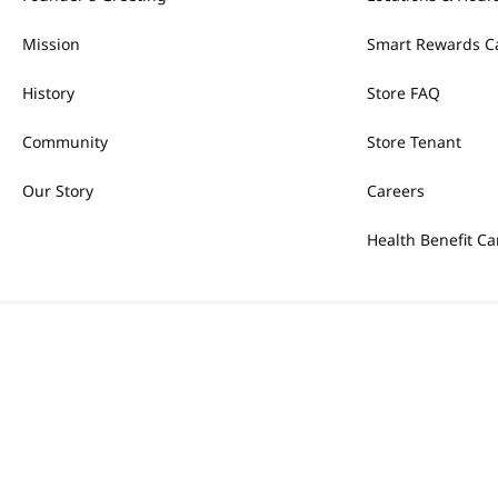
Mission
Smart Rewards C
History
Store FAQ
Community
Store Tenant
Our Story
Careers
Health Benefit Ca