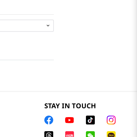
STAY IN TOUCH