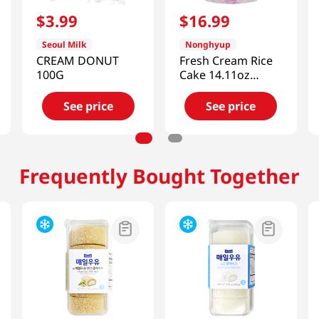
$
3
.
99
$
16
.
99
Seoul Milk
Nonghyup
CREAM DONUT
Fresh Cream Rice
100G
Cake 14.11oz
(400g)
See price
See price
Frequently Bought Together