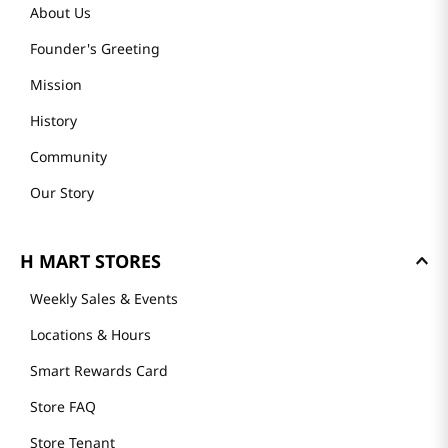
About Us
Founder's Greeting
Mission
History
Community
Our Story
H MART STORES
Weekly Sales & Events
Locations & Hours
Smart Rewards Card
Store FAQ
Store Tenant