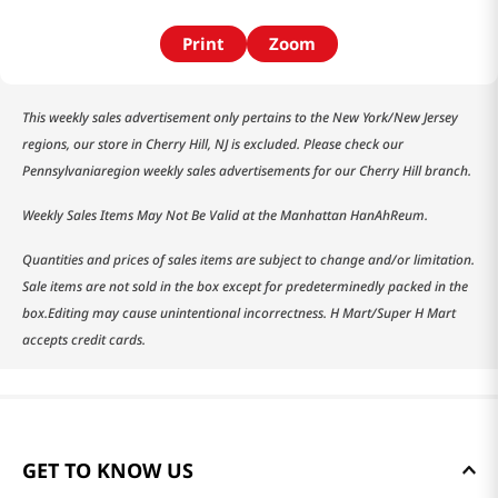
Print
Zoom
This weekly sales advertisement only pertains to the New York/New Jersey
regions, our store in Cherry Hill, NJ is excluded. Please check our
Pennsylvaniaregion weekly sales advertisements for our Cherry Hill branch.
Weekly Sales Items May Not Be Valid at the Manhattan HanAhReum.
Quantities and prices of sales items are subject to change and/or limitation.
Sale items are not sold in the box except for predeterminedly packed in the
box.Editing may cause unintentional incorrectness. H Mart/Super H Mart
accepts credit cards.
GET TO KNOW US