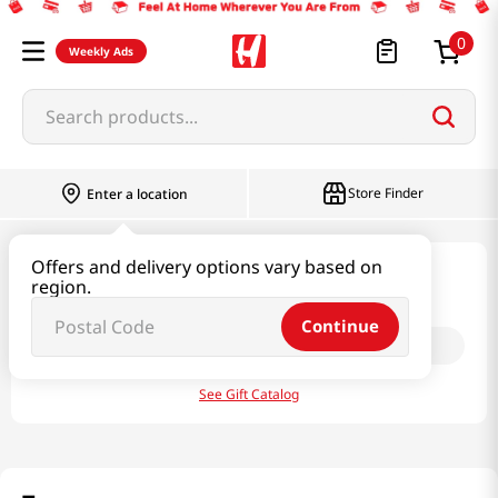
0
Weekly Ads
Search products...
Store Finder
Enter a location
Offers and delivery options vary based on
Weekly Ads
region.
Continue
Select your state:
Choose
See Gift Catalog