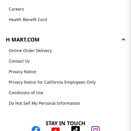
Careers
Health Benefit Card
H MART.COM
Online Order Delivery
Contact Us
Privacy Notice
Privacy Notice for California Employees Only
Conditions of Use
Do Not Sell My Personal Information
STAY IN TOUCH