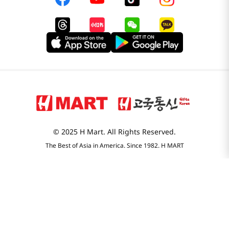
© 2025 H Mart. All Rights Reserved.
The Best of Asia in America. Since 1982. H MART
Most Searched
1
snacks
2
noodles