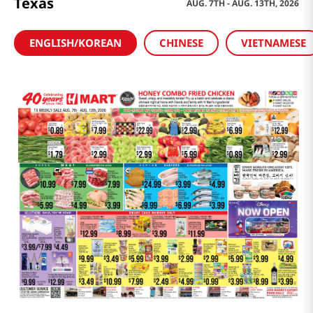
Texas
AUG. 7TH - AUG. 13TH, 2026
ENGLISH/KOREAN
CHINESE
VIETNAMESE