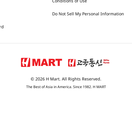
Conditions of Use
Do Not Sell My Personal Information
rd
© 2026 H Mart. All Rights Reserved.
The Best of Asia in America. Since 1982. H MART