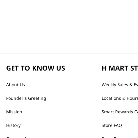
GET TO KNOW US
H MART S
About Us
Weekly Sales & E
Founder's Greeting
Locations & Hour
Mission
Smart Rewards C
History
Store FAQ