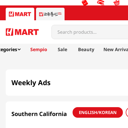
Search products...
egories
Sempio
Sale
Beauty
New Arriva
Weekly Ads
ENGLISH/KOREAN
Southern California