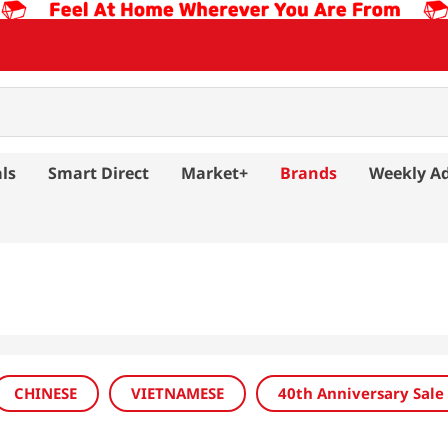
ls
Smart Direct
Market+
Brands
Weekly A
CHINESE
VIETNAMESE
40th Anniversary Sale