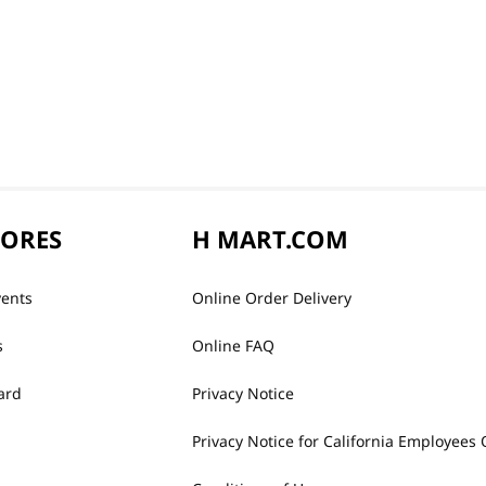
TORES
H MART.COM
vents
Online Order Delivery
s
Online FAQ
ard
Privacy Notice
Privacy Notice for California Employees 