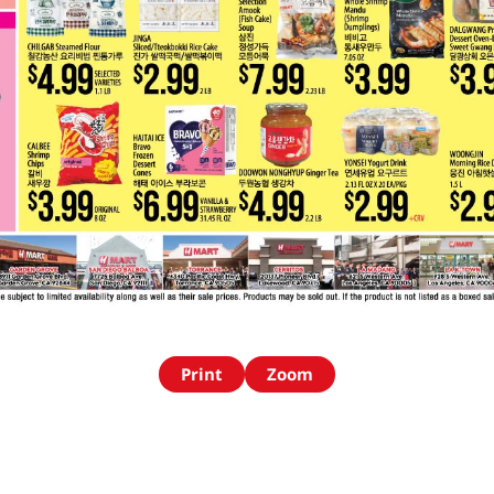
Print
Zoom