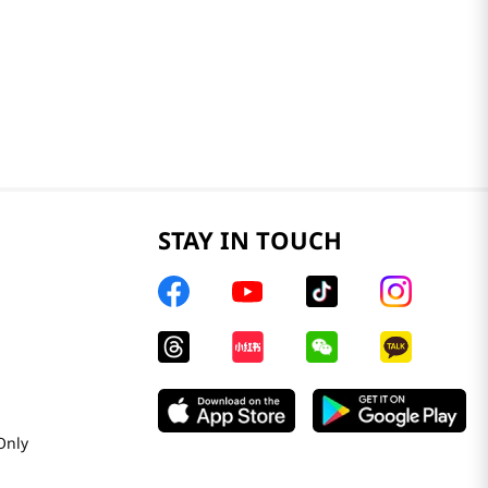
STAY IN TOUCH
Only