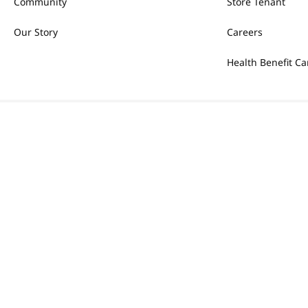
Community
Store Tenant
Our Story
Careers
Health Benefit Ca
Most Searched
1
snacks