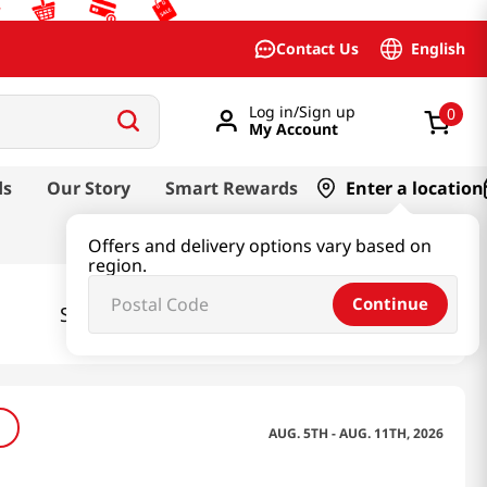
English
Contact Us
Log in/Sign up
0
My Account
ds
Our Story
Smart Rewards
Enter a location
Offers and delivery options vary based on
region.
Continue
Southern
Select your state:
California
AUG. 5TH - AUG. 11TH, 2026