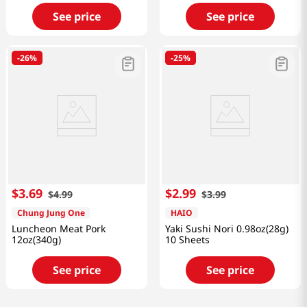
See price
See price
-
26%
-
25%
$
3
.
69
$
2
.
99
$
4
.
99
$
3
.
99
Chung Jung One
HAIO
Luncheon Meat Pork
Yaki Sushi Nori 0.98oz(28g)
12oz(340g)
10 Sheets
See price
See price