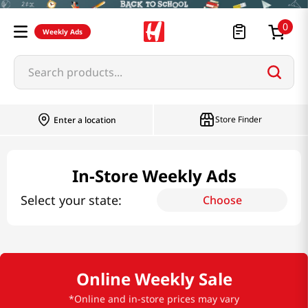
0
Weekly Ads
Search products...
Store Finder
Enter a location
In-Store Weekly Ads
Select your state:
Choose
Online Weekly Sale
*Online and in-store prices may vary