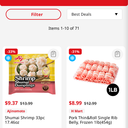
Filter
Best Deals
Items
1-10 of 71
-
33%
-
31%
$
9
.
37
$
8
.
99
$
13
.
99
$
12
.
99
Ajinomoto
H Mart
Shumai Shrimp 33pc
Pork Thin&Roll Single Rib
17.46oz
Belly, Frozen 1lb(454g)