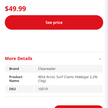
$
49
.
99
See price
-
More Details
Brand
Clearwater
Product
Wild Arctic Surf Clams Hokkigai 2.2lb
Name
(1kg)
SKU
10519