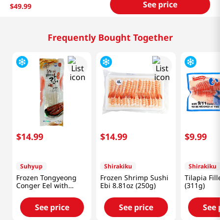
See price
$
49
.
99
Frequently Bought Together
$
14
.
99
$
14
.
99
$
9
.
99
Suhyup
Shirakiku
Shirakiku
Frozen Tongyeong
Frozen Shrimp Sushi
Tilapia Fil
Conger Eel with
Ebi 8.81oz (250g)
(311g)
Sauce 11.99oz(340g)
See price
See price
See 