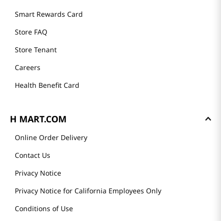
Smart Rewards Card
Store FAQ
Store Tenant
Careers
Health Benefit Card
H MART.COM
Online Order Delivery
Contact Us
Privacy Notice
Privacy Notice for California Employees Only
Conditions of Use