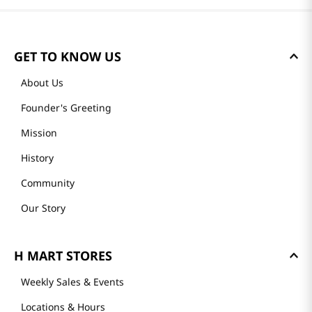
GET TO KNOW US
About Us
Founder's Greeting
Mission
History
Community
Our Story
H MART STORES
Weekly Sales & Events
Locations & Hours