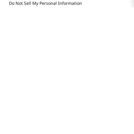
Do Not Sell My Personal Information
STAY IN TOUCH
© 2025 H Mart. All Rights Reserved.
The Best of Asia in America. Since 1982. H MART
Most Searched