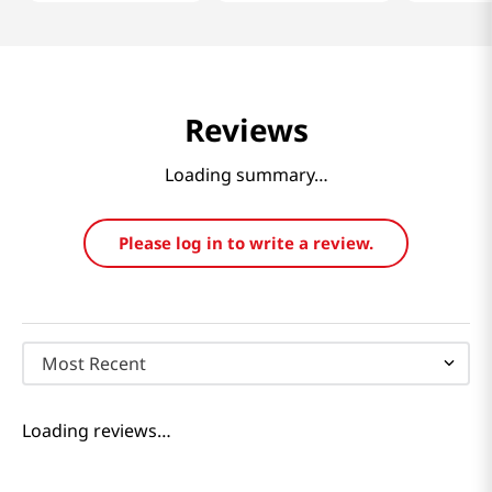
Reviews
Loading summary…
Please log in to write a review.
Most Recent
Loading reviews…