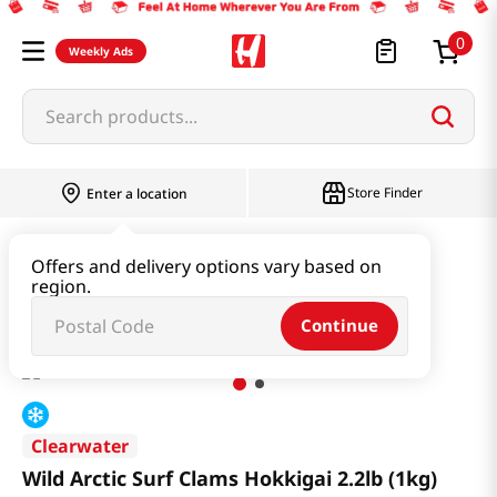
0
Weekly Ads
Search products...
Store Finder
Enter a location
Seafood
Frozen Seafood
Offers and delivery options vary based on
region.
Wild Arctic Surf Clams Hokkigai 2.2lb (1kg)
Continue
Clearwater
Wild Arctic Surf Clams Hokkigai 2.2lb (1kg)