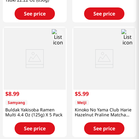
See price
See price
$
8
.
99
$
5
.
99
Samyang
Meiji
Buldak Yakisoba Ramen
Kinoko No Yama Club Harie
Multi 4.4 Oz (125g) X 5 Pack
Hazelnut Praline Matcha
2.25 Oz (64g)
See price
See price