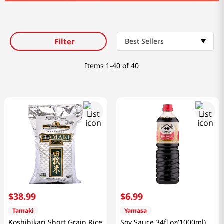
8
coffee
9
crab
tea
Filter
Best Sellers
Items
1-40 of 40
$
38
.
99
$
6
.
99
Tamaki
Yamasa
Koshihikari Short Grain Rice
Soy Sauce 34fl oz(1000ml)