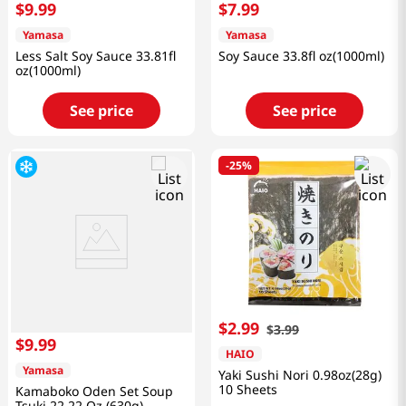
$
9
.
99
$
7
.
99
Yamasa
Yamasa
Less Salt Soy Sauce 33.81fl
Soy Sauce 33.8fl oz(1000ml)
oz(1000ml)
See price
See price
-
25%
$
2
.
99
$
3
.
99
$
9
.
99
HAIO
Yamasa
Yaki Sushi Nori 0.98oz(28g)
10 Sheets
Kamaboko Oden Set Soup
Tsuki 22.22 Oz (630g)