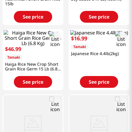
15lb
See price
See price
$
16
.
99
Tamaki
$
46
.
99
Japanese Rice 4.4lb(2kg)
Tamaki
Haiga Rice New Crop Short
Grain Rice Germ 15 Lb (6.8
Kg)
See price
See price