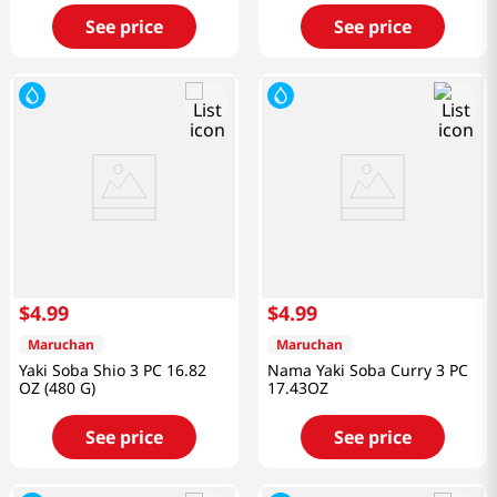
See price
See price
$
4
.
99
$
4
.
99
Maruchan
Maruchan
Yaki Soba Shio 3 PC 16.82
Nama Yaki Soba Curry 3 PC
OZ (480 G)
17.43OZ
See price
See price