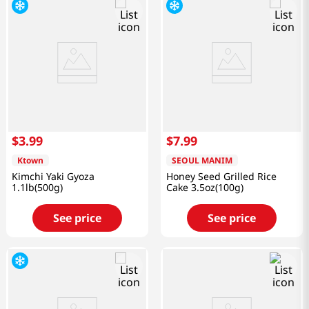
$
3
.
99
$
7
.
99
Ktown
SEOUL MANIM
Kimchi Yaki Gyoza
Honey Seed Grilled Rice
1.1lb(500g)
Cake 3.5oz(100g)
See price
See price