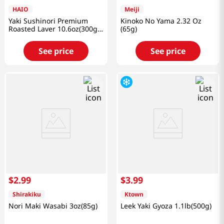
HAIO
Meiji
Yaki Sushinori Premium
Kinoko No Yama 2.32 Oz
Roasted Laver 10.6oz(300g)
(65g)
100 Sheets
See price
See price
$
2
.
99
$
3
.
99
Shirakiku
Ktown
Nori Maki Wasabi 3oz(85g)
Leek Yaki Gyoza 1.1lb(500g)