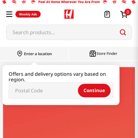
0
Weekly Ads
Search products...
Most Searched
Store Finder
Enter a location
1
snacks
Offers and delivery options vary based on
2
rice
yamaki
region.
3
noodles
Continue
4
kimchi
Yamaki
5
hot pot
6
fish
7
seaweed