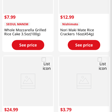
$
7
.
99
$
12
.
99
SEOUL MANIM
Nishimoto
Whole Mozzarella Grilled
Nori Maki Mate Rice
Rice Cake 3.5oz(100g)
Crackers 16oz(454g)
See price
See price
$
24
.
99
$
3
.
79