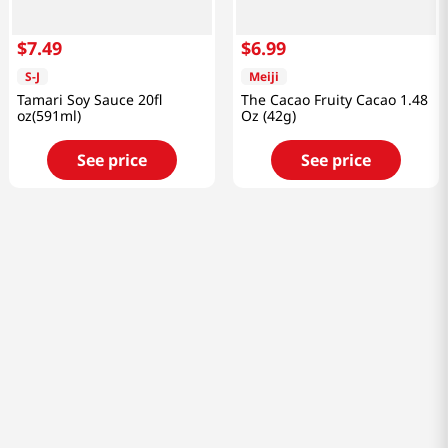
$
7
.
49
$
6
.
99
S-J
Meiji
Tamari Soy Sauce 20fl
The Cacao Fruity Cacao 1.48
oz(591ml)
Oz (42g)
See price
See price