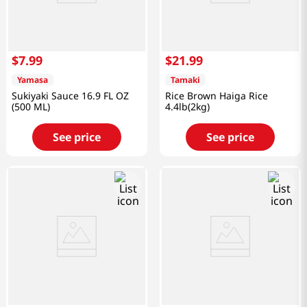
$
7
.
99
$
21
.
99
Yamasa
Tamaki
Sukiyaki Sauce 16.9 FL OZ
Rice Brown Haiga Rice
(500 ML)
4.4lb(2kg)
See price
See price