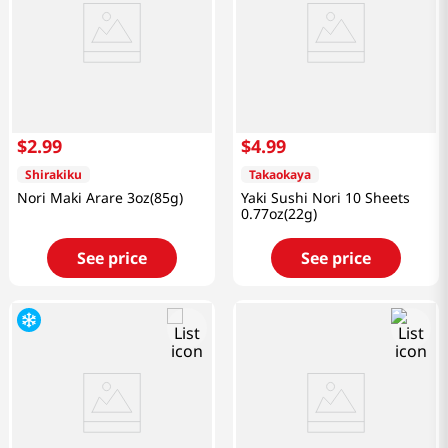
$
2
.
99
$
4
.
99
Shirakiku
Takaokaya
Nori Maki Arare 3oz(85g)
Yaki Sushi Nori 10 Sheets
0.77oz(22g)
See price
See price