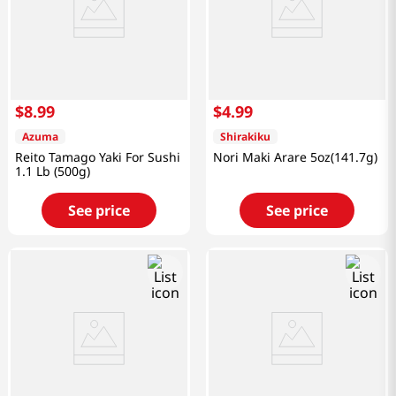
$
8
.
99
$
4
.
99
Azuma
Shirakiku
Reito Tamago Yaki For Sushi
Nori Maki Arare 5oz(141.7g)
1.1 Lb (500g)
See price
See price