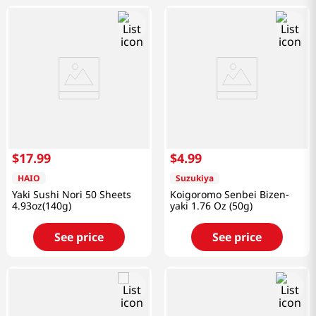
$
17
.
99
$
4
.
99
HAIO
Suzukiya
Yaki Sushi Nori 50 Sheets
Koigoromo Senbei Bizen-
4.93oz(140g)
yaki 1.76 Oz (50g)
See price
See price