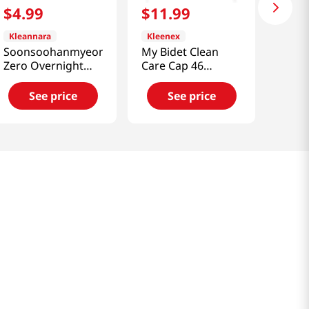
$
4
.
99
$
11
.
99
Kleannara
Kleenex
Soonsoohanmyeon
My Bidet Clean
Zero Overnight
Care Cap 46
Panty (M) 4P
Sheets x 4 Pack
(40th Anniversary)
See price
See price