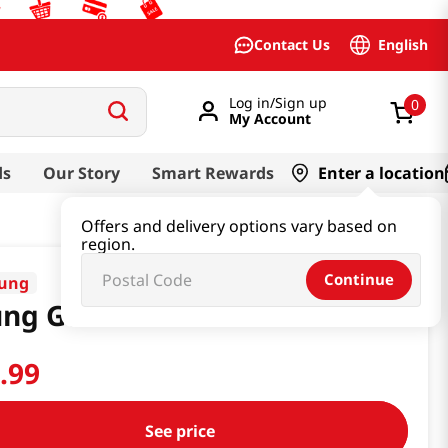
English
Contact Us
Log in/Sign up
0
My Account
ds
Our Story
Smart Rewards
Enter a location
Offers and delivery options vary based on
region.
Continue
ung
ung Gak San Powder
2
.
99
See price