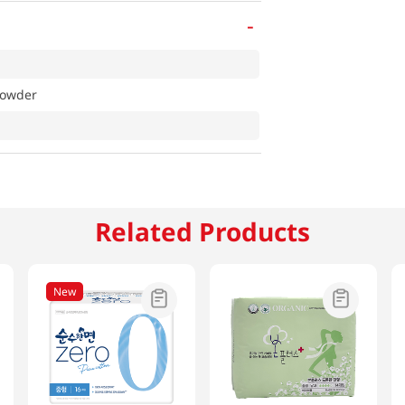
-
Powder
Related Products
New