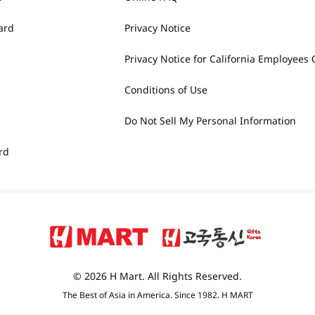
ard
Privacy Notice
Privacy Notice for California Employees 
Conditions of Use
Do Not Sell My Personal Information
rd
© 2026 H Mart. All Rights Reserved.
The Best of Asia in America. Since 1982. H MART