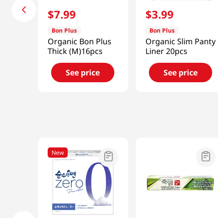
$
7
.
99
$
3
.
99
Bon Plus
Bon Plus
Organic Bon Plus
Organic Slim Panty
Thick (M)16pcs
Liner 20pcs
See price
See price
New