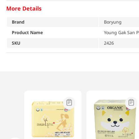
More Details
Brand
Boryung
Product Name
Young Gak San 
SKU
2426