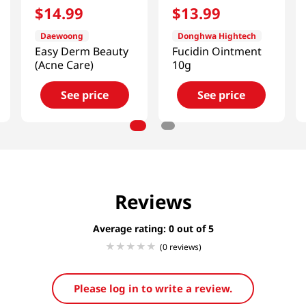
$
14
.
99
$
13
.
99
Daewoong
Donghwa Hightech
Easy Derm Beauty
Fucidin Ointment
(Acne Care)
10g
See price
See price
Reviews
Average rating: 0
(0 reviews)
Please log in to write a review.