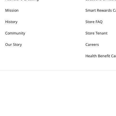
Mission
Smart Rewards C
History
Store FAQ
Community
Store Tenant
Our Story
Careers
Health Benefit Ca