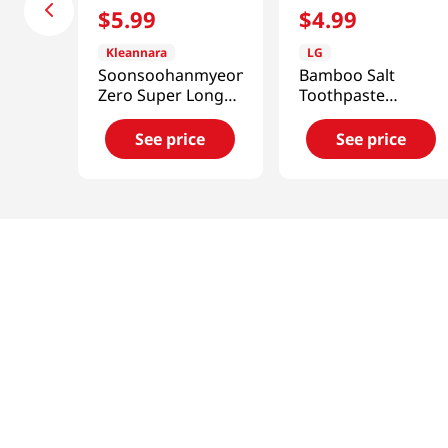
$
5
.
99
$
4
.
99
Kleannara
LG
Soonsoohanmyeon
Bamboo Salt
Zero Super Long
Toothpaste
Overnight Pads 8P
5.7oz(160g)
See price
See price