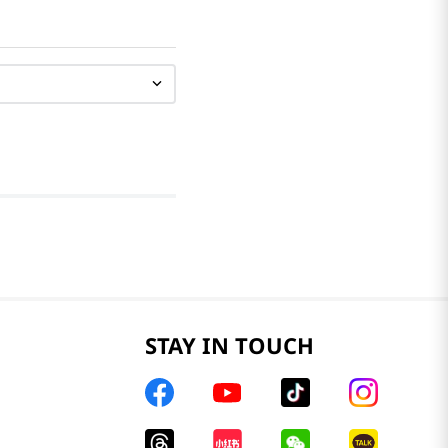
STAY IN TOUCH