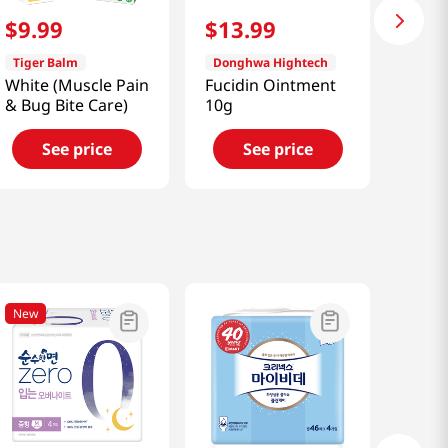
$
9
.
99
$
13
.
99
Tiger Balm
Donghwa Hightech
White (Muscle Pain
Fucidin Ointment
& Bug Bite Care)
10g
See price
See price
New