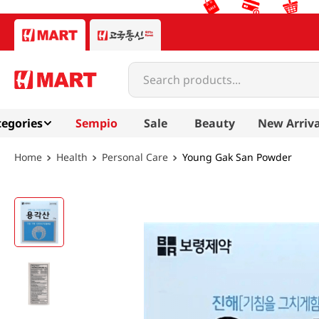
Search products...
egories
Sempio
Sale
Beauty
New Arriva
Health
Personal Care
Young Gak San Powder