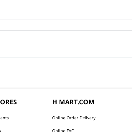
TORES
H MART.COM
vents
Online Order Delivery
s
Online FAQ