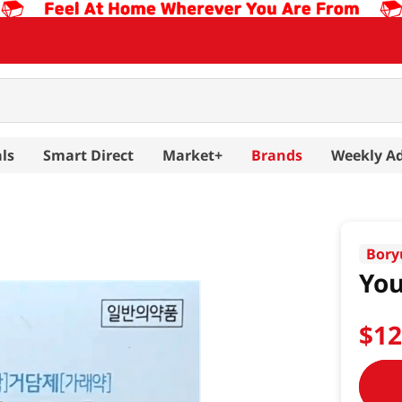
ls
Smart Direct
Market+
Brands
Weekly A
Bory
Yo
$
1