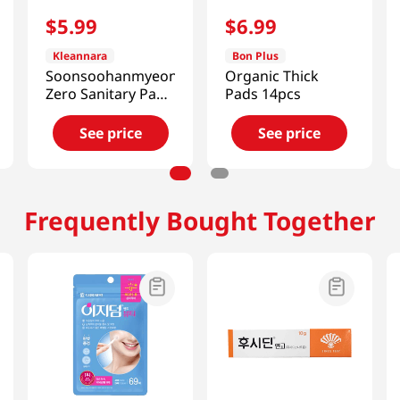
$
5
.
99
$
6
.
99
Kleannara
Bon Plus
Soonsoohanmyeon
Organic Thick
Zero Sanitary Pads
Pads 14pcs
(M) 16P
See price
See price
Frequently Bought Together