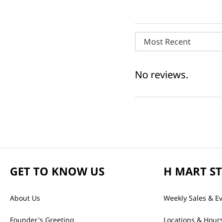
Most Recent
No reviews.
GET TO KNOW US
H MART S
About Us
Weekly Sales & E
Founder's Greeting
Locations & Hour