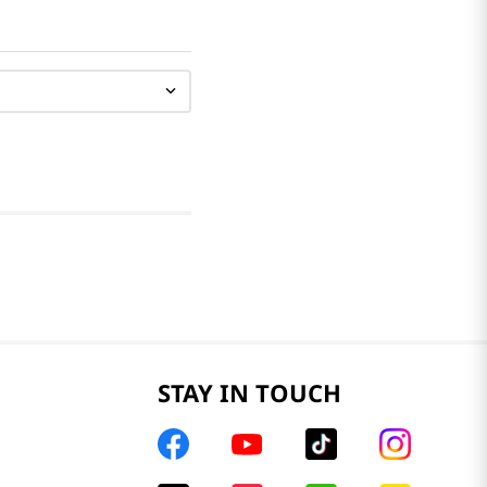
STAY IN TOUCH