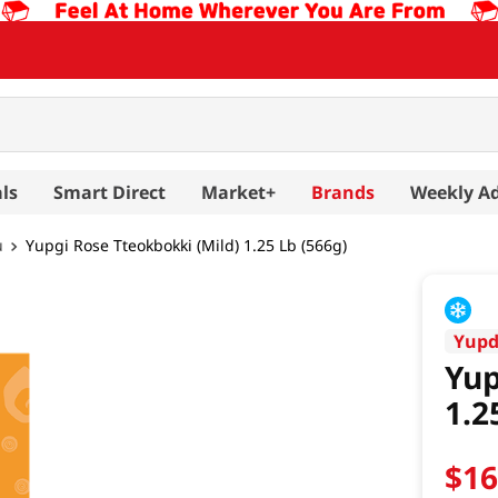
ls
Smart Direct
Market+
Brands
Weekly A
u
Yupgi Rose Tteokbokki (Mild) 1.25 Lb (566g)
Yup
Yup
1.2
$
1