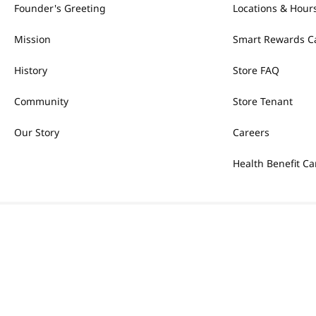
Founder's Greeting
Locations & Hour
Mission
Smart Rewards C
History
Store FAQ
Community
Store Tenant
Our Story
Careers
Health Benefit Ca