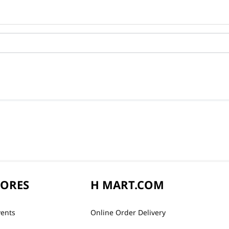
TORES
H MART.COM
vents
Online Order Delivery