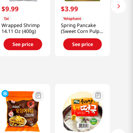
$
9
.
99
$
3
.
99
Tai
Yelophant
Wrapped Shrimp
Spring Pancake
14.11 Oz (400g)
(Sweet Corn Pulp)
7.05 Oz (200g)
See price
See price