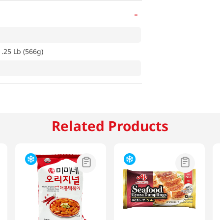
-
1.25 Lb (566g)
Related Products