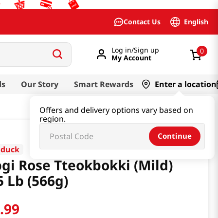
English
Contact Us
Log in/Sign up
0
My Account
ds
Our Story
Smart Rewards
Enter a location
Offers and delivery options vary based on
region.
Continue
dduck
gi Rose Tteokbokki (Mild)
5 Lb (566g)
6
.
99