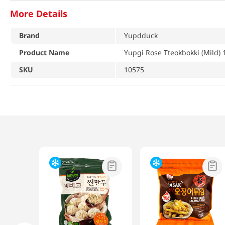
More Details
Brand
Yupdduck
Product Name
Yupgi Rose Tteokbokki (Mild) 
SKU
10575