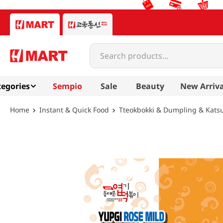
Search products...
egories
Sempio
Sale
Beauty
New Arriva
Instant & Quick Food
Tteokbokki & Dumpling & Kats