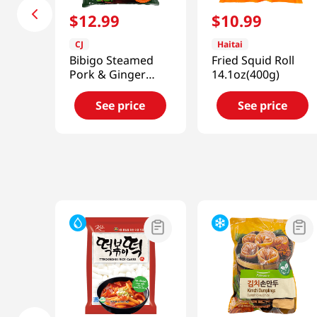
$
12
.
99
$
10
.
99
CJ
Haitai
Bibigo Steamed
Fried Squid Roll
Pork & Ginger
14.1oz(400g)
Dumpling
1.5lb(680g)
See price
See price