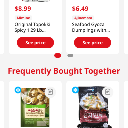
$
8
.
99
$
6
.
49
Mimine
Ajinomoto
Original Topokki
Seafood Gyoza
Spicy 1.29 Lb
Dumplings with
(590g)
Shrimp
8.47oz(240g)
See price
See price
Frequently Bought Together