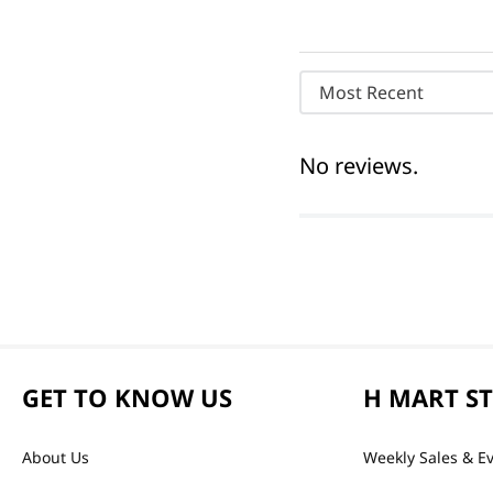
Most Recent
No reviews.
GET TO KNOW US
H MART S
About Us
Weekly Sales & E