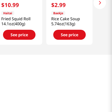
$
10
.
99
$
2
.
99
Haitai
Baekje
Fried Squid Roll
Rice Cake Soup
14.1oz(400g)
5.74oz(163g)
See price
See price