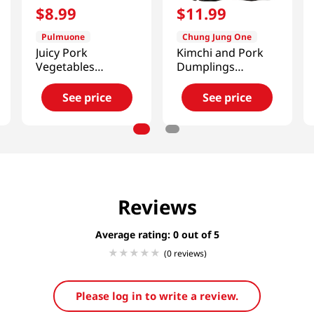
$
8
.
99
$
11
.
99
Pulmuone
Chung Jung One
Juicy Pork
Kimchi and Pork
Vegetables
Dumplings
Dumplings 21.2 Oz
1.5lb(680g)
(601g)
See price
See price
Reviews
Average rating: 0
(0 reviews)
Please log in to write a review.