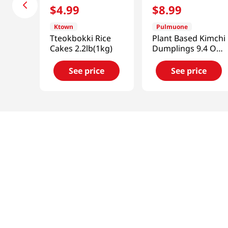
$
4
.
99
$
8
.
99
Ktown
Pulmuone
Tteokbokki Rice
Plant Based Kimchi
Cakes 2.2lb(1kg)
Dumplings 9.4 Oz
(266g)
See price
See price