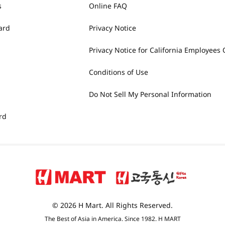
s
Online FAQ
ard
Privacy Notice
Privacy Notice for California Employees 
Conditions of Use
Do Not Sell My Personal Information
rd
© 2026 H Mart. All Rights Reserved.
The Best of Asia in America. Since 1982. H MART