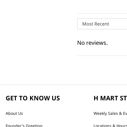
Most Recent
No reviews.
GET TO KNOW US
H MART S
About Us
Weekly Sales & E
Founder's Greeting
Locations & Hour