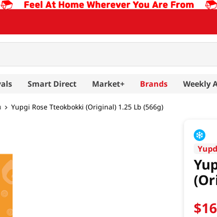
als
Smart Direct
Market+
Brands
Weekly 
u
Yupgi Rose Tteokbokki (Original) 1.25 Lb (566g)
Yup
Yup
(Or
$
1