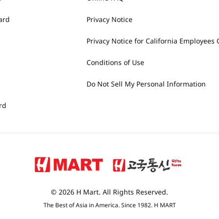
ard
Privacy Notice
Privacy Notice for California Employees 
Conditions of Use
Do Not Sell My Personal Information
rd
© 2026 H Mart. All Rights Reserved.
The Best of Asia in America. Since 1982. H MART