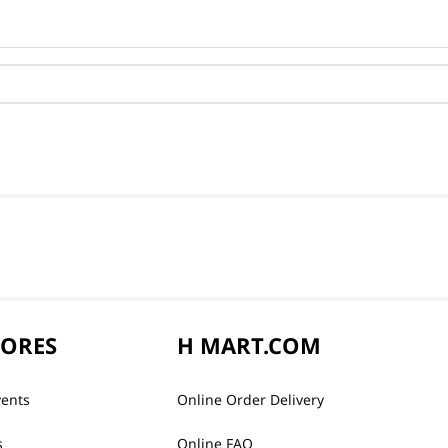
TORES
H MART.COM
vents
Online Order Delivery
s
Online FAQ