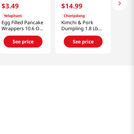
$
3
.
49
$
14
.
99
Yelophant
Choripdong
Egg Filled Pancake
Kimchi & Pork
Wrappers 10.6 Oz
Dumpling 1.8 Lb
(300g)
(816g)
See price
See price