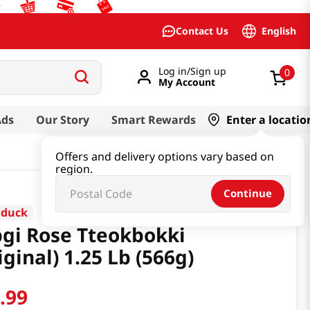
English
Contact Us
Log in/Sign up
0
My Account
Ads
Our Story
Smart Rewards
Enter a locatio
Offers and delivery options vary based on
region.
Continue
dduck
gi Rose Tteokbokki
iginal) 1.25 Lb (566g)
6
.
99