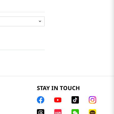
STAY IN TOUCH