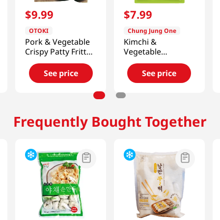
$
9
.
99
$
7
.
99
OTOKI
Chung Jung One
Pork & Vegetable
Kimchi &
Crispy Patty Fritter
Vegetable
12 Oz (340g)
Dumplings
24oz(680g)
See price
See price
Frequently Bought Together