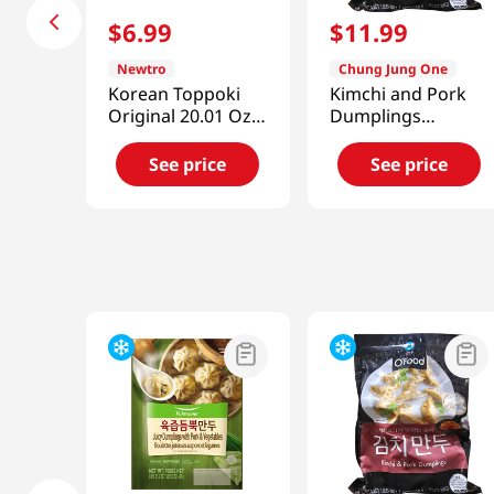
$
6
.
99
$
11
.
99
Newtro
Chung Jung One
Korean Toppoki
Kimchi and Pork
Original 20.01 Oz
Dumplings
(567g)
1.5lb(680g)
See price
See price