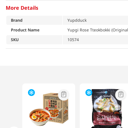
More Details
Brand
Yupdduck
Product Name
Yupgi Rose Tteokbokki (Original
SKU
10574