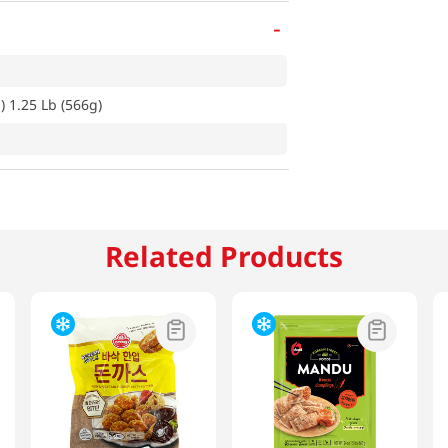
-
) 1.25 Lb (566g)
Related Products