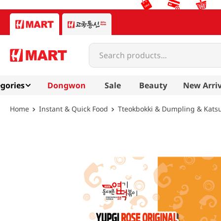
Search products...
gories
Dongwon
Sale
Beauty
New Arriv
Instant & Quick Food
Tteokbokki & Dumpling & Kats