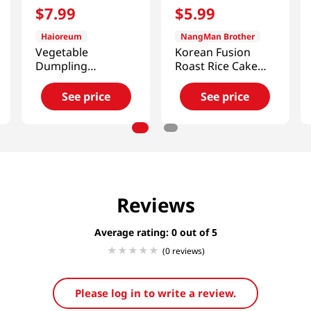
$
7
.
99
$
5
.
99
Haioreum
NangMan Brother
Vegetable
Korean Fusion
Dumpling
Roast Rice Cake
2.65lb(1.2kg)
with Cheese
21.16oz(600g)
See price
See price
Reviews
Average rating: 0
(0 reviews)
Please log in to write a review.