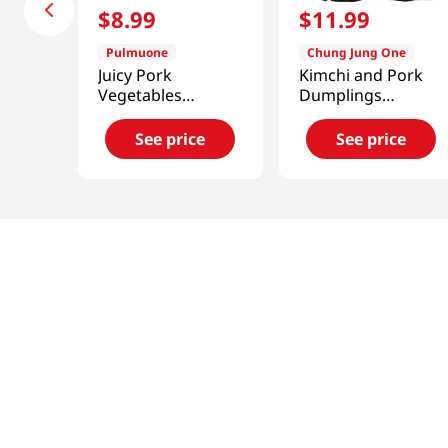
$
8
.
99
$
11
.
99
Pulmuone
Chung Jung One
Juicy Pork
Kimchi and Pork
Vegetables
Dumplings
Dumplings 21.2 Oz
1.5lb(680g)
(601g)
See price
See price