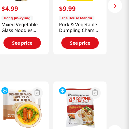
$
4
.
99
$
9
.
99
Hong Jin-kyung
The House Mandu
Mixed Vegetable
Pork & Vegetable
Glass Noodles
Dumpling Cham
Dumplings
Mandu
12.34oz(350g)
1.65lb(750g)
See price
See price