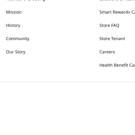
Mission
Smart Rewards C
History
Store FAQ
Community
Store Tenant
Our Story
Careers
Health Benefit Ca