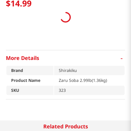
$
14
.
99
-
More Details
Brand
Shirakiku
Product Name
Zaru Soba 2.99lb(1.36kg)
SKU
323
Related Products