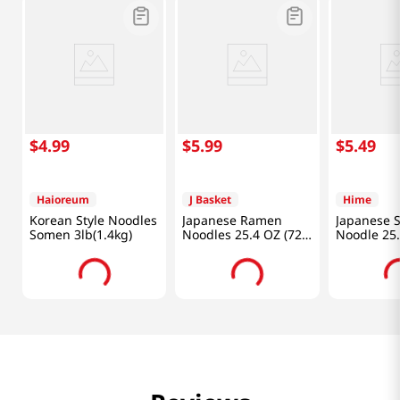
$
4
.
99
$
5
.
99
$
5
.
49
Haioreum
J Basket
Hime
Korean Style Noodles
Japanese Ramen
Japanese 
Somen 3lb(1.4kg)
Noodles 25.4 OZ (720
Noodle 25
G)
(720g)