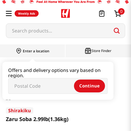
0
Weekly Ads
Search products...
Store Finder
Enter a location
Ramen & Noodle
Dried Noodle
Offers and delivery options vary based on
region.
Zaru Soba 2.99lb(1.36kg)
Continue
Shirakiku
Zaru Soba 2.99lb(1.36kg)