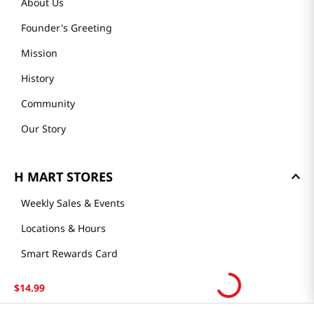
About Us
Founder's Greeting
Mission
History
Community
Our Story
H MART STORES
Weekly Sales & Events
Locations & Hours
Smart Rewards Card
Store FAQ
$
14
.
99
Store Tenant