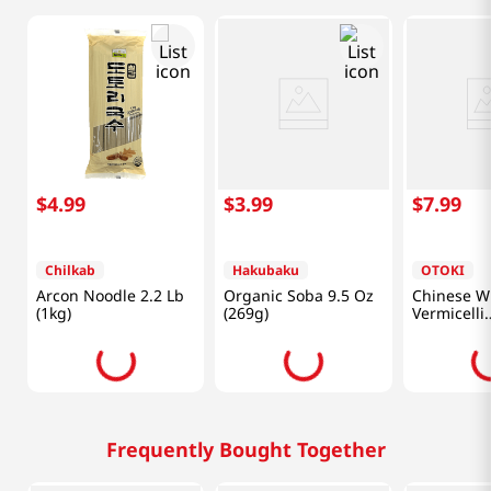
$
4
.
99
$
3
.
99
$
7
.
99
Chilkab
Hakubaku
OTOKI
Arcon Noodle 2.2 Lb
Organic Soba 9.5 Oz
Chinese W
(1kg)
(269g)
Vermicelli
10.6oz(300
Frequently Bought Together