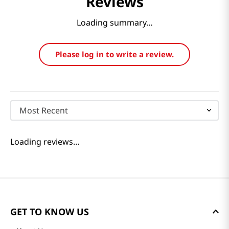
Reviews
Loading summary…
Please log in to write a review.
Most Recent
Loading reviews…
GET TO KNOW US