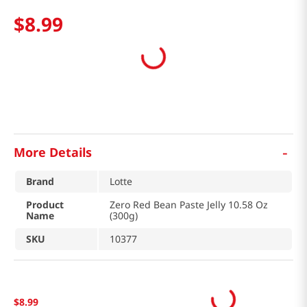
$
8
.
99
-
More Details
Brand
Lotte
Product
Zero Red Bean Paste Jelly 10.58 Oz
Name
(300g)
SKU
10377
$
8
.
99