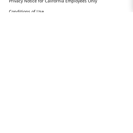
Privacy Notice for California Employees Only
Conditions of Use
Do Not Sell My Personal Information
STAY IN TOUCH
© 2025 H Mart. All Rights Reserved.