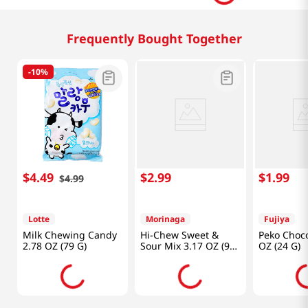
Frequently Bought Together
-
10%
$
4
.
49
$
2
.
99
$
1
.
99
$
4
.
99
Lotte
Morinaga
Fujiya
Milk Chewing Candy
Hi-Chew Sweet &
Peko Choco
2.78 OZ (79 G)
Sour Mix 3.17 OZ (90
OZ (24 G)
G)