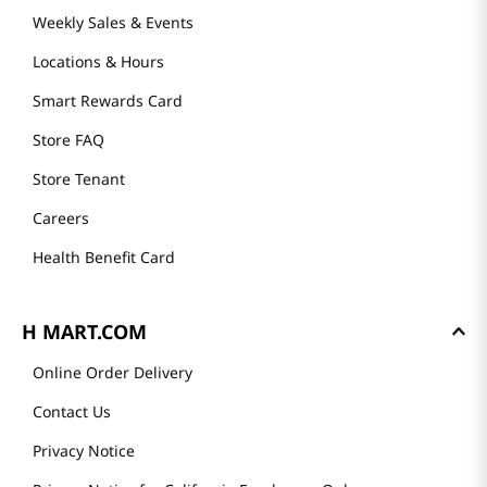
Weekly Sales & Events
Locations & Hours
Smart Rewards Card
Store FAQ
Store Tenant
Careers
Health Benefit Card
H MART.COM
Online Order Delivery
Contact Us
Privacy Notice