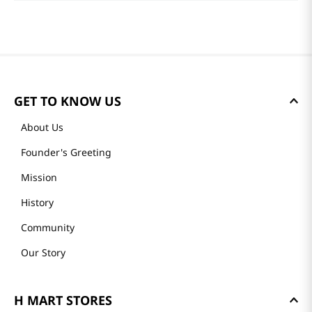
GET TO KNOW US
About Us
Founder's Greeting
Mission
History
Community
Our Story
H MART STORES