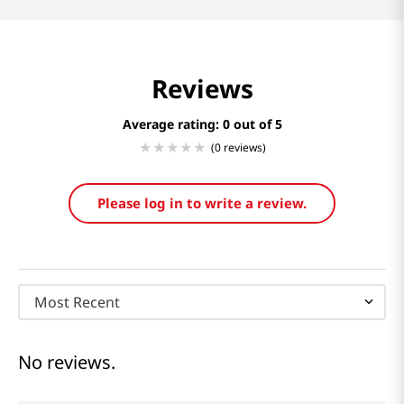
Reviews
Average rating: 0
(0 reviews)
Please log in to write a review.
Most Recent
No reviews.