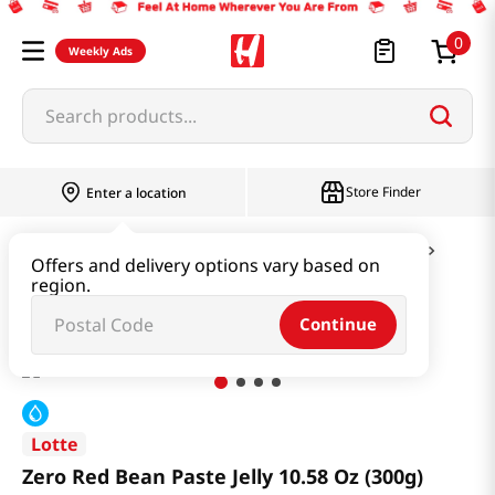
0
Weekly Ads
Search products...
Store Finder
Enter a location
Snacks & Candy & Nuts
Candy & Chocolate
Offers and delivery options vary based on
region.
Zero Red Bean Paste Jelly 10.58 Oz (300g)
Continue
Lotte
Zero Red Bean Paste Jelly 10.58 Oz (300g)