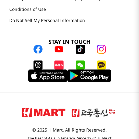
Conditions of Use
Do Not Sell My Personal Information
STAY IN TOUCH
© 2025 H Mart. All Rights Reserved.
The Best of Asia in America. Since 1982. H MART