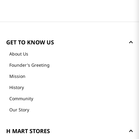
GET TO KNOW US
About Us
Founder's Greeting
Mission
History
Community
Our Story
H MART STORES