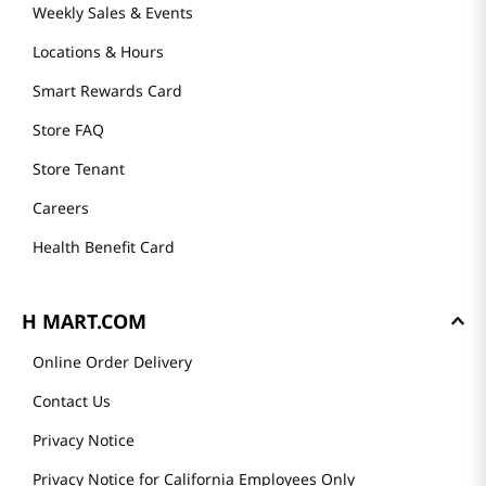
Weekly Sales & Events
Locations & Hours
Smart Rewards Card
Store FAQ
Store Tenant
Careers
Health Benefit Card
H MART.COM
Online Order Delivery
Contact Us
Privacy Notice
Privacy Notice for California Employees Only