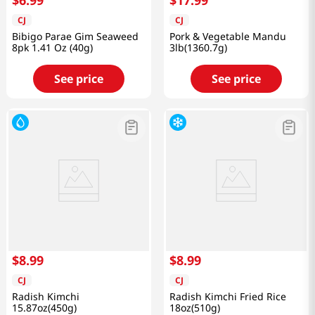
$
6
.
99
$
17
.
99
CJ
CJ
Bibigo Parae Gim Seaweed
Pork & Vegetable Mandu
8pk 1.41 Oz (40g)
3lb(1360.7g)
See price
See price
$
8
.
99
$
8
.
99
CJ
CJ
Radish Kimchi
Radish Kimchi Fried Rice
15.87oz(450g)
18oz(510g)