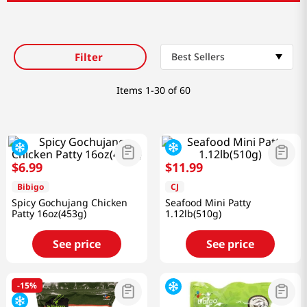
Filter
Best Sellers
Items
1-30 of 60
$
6
.
99
$
11
.
99
Bibigo
CJ
Spicy Gochujang Chicken
Seafood Mini Patty
Patty 16oz(453g)
1.12lb(510g)
See price
See price
-
15%