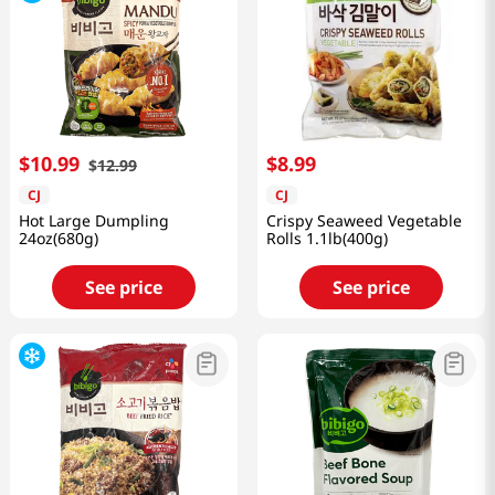
$
10
.
99
$
8
.
99
$
12
.
99
CJ
CJ
Hot Large Dumpling
Crispy Seaweed Vegetable
24oz(680g)
Rolls 1.1lb(400g)
See price
See price