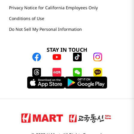
Privacy Notice for California Employees Only
Conditions of Use
Do Not Sell My Personal Information
STAY IN TOUCH