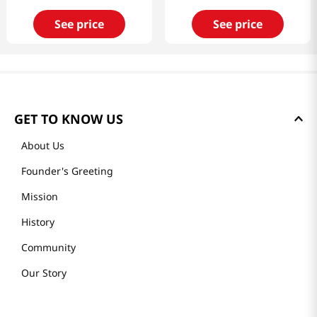
See price
See price
GET TO KNOW US
About Us
Founder's Greeting
Mission
History
Community
Our Story