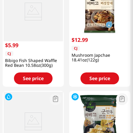
$
12
.
99
$
5
.
99
CJ
CJ
Mushroom Japchae
18.41oz(122g)
Bibigo Fish Shaped Waffle
Red Bean 10.58oz(300g)
See price
See price