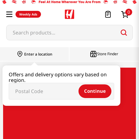
0
Weekly Ads
Search products...
Store Finder
Enter a location
Offers and delivery options vary based on
Bibigo x HMart
region.
Continue
Bibigo x HMart