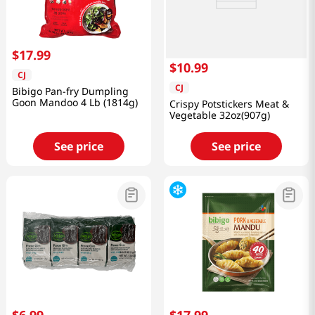
$
17
.
99
$
10
.
99
CJ
CJ
Bibigo Pan-fry Dumpling
Goon Mandoo 4 Lb (1814g)
Crispy Potstickers Meat &
Vegetable 32oz(907g)
See price
See price