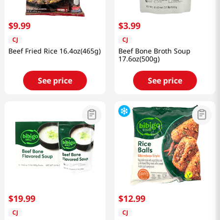
$
9
.
99
$
3
.
99
CJ
CJ
Beef Fried Rice 16.4oz(465g)
Beef Bone Broth Soup
17.6oz(500g)
See price
See price
$
19
.
99
$
12
.
99
CJ
CJ