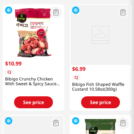
$
10
.
99
$
6
.
99
CJ
CJ
Bibigo Crunchy Chicken
With Sweet & Spicy Sauce
Bibigo Fish Shaped Waffle
1.12lb(510g)
Custard 10.58oz(300g)
See price
See price