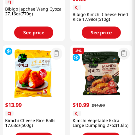
CJ
CJ
Bibigo Japchae Wang Gyoza
27.16oz(770g)
Bibigo Kimchi Cheese Fried
Rice 17.98oz(510g)
See price
See price
-
8%
$
13
.
99
$
10
.
99
$
11
.
99
CJ
CJ
Kimchi Cheese Rice Balls
Kimchi Vegetable Extra
17.63oz(500g)
Large Dumpling 27oz(1.6lb)