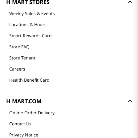
H MART STORES
Weekly Sales & Events
Locations & Hours
Smart Rewards Card
Store FAQ
Store Tenant
Careers
Health Benefit Card
H MART.COM
Online Order Delivery
Contact Us
Privacy Notice