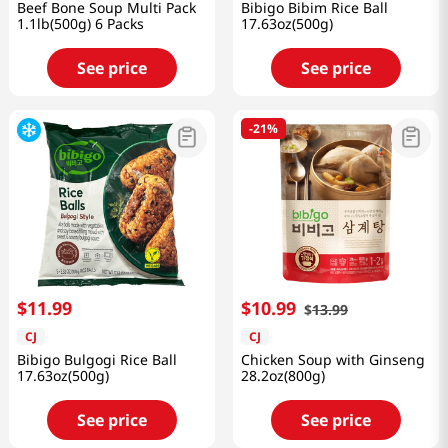
Beef Bone Soup Multi Pack
Bibigo Bibim Rice Ball
1.1lb(500g) 6 Packs
17.63oz(500g)
See price
See price
-
21%
$
11
.
99
$
10
.
99
$
13
.
99
CJ
CJ
Bibigo Bulgogi Rice Ball
Chicken Soup with Ginseng
17.63oz(500g)
28.2oz(800g)
See price
See price