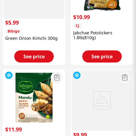
$
10
.
99
$
5
.
99
CJ
Bibigo
Jabchae Potstickers
1.8lb(810g)
Green Onion Kimchi 300g
See price
See price
$
11
.
99
$
9
.
99