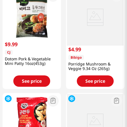
$
9
.
99
$
4
.
99
CJ
Bibigo
Dotom Pork & Vegetable
Mini Patty 16oz(453g)
Porridge Mushroom &
Veggie 9.34 Oz (265g)
See price
See price