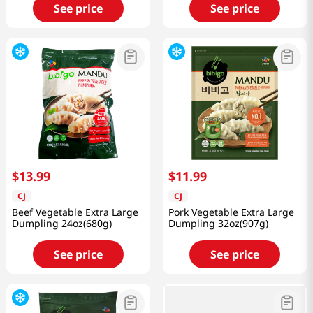
See price
See price
$
13
.
99
$
11
.
99
CJ
CJ
Beef Vegetable Extra Large
Pork Vegetable Extra Large
Dumpling 24oz(680g)
Dumpling 32oz(907g)
See price
See price