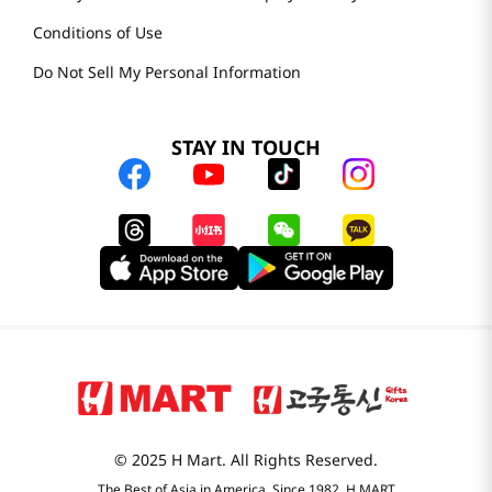
Conditions of Use
Do Not Sell My Personal Information
STAY IN TOUCH
© 2025 H Mart. All Rights Reserved.
The Best of Asia in America. Since 1982. H MART