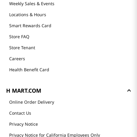
Weekly Sales & Events
Locations & Hours
Smart Rewards Card
Store FAQ
Store Tenant
Careers
Health Benefit Card
H MART.COM
Online Order Delivery
Contact Us
Privacy Notice
Privacy Notice for California Employees Only