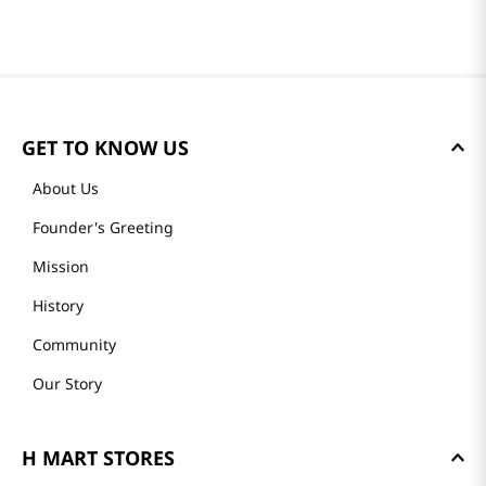
GET TO KNOW US
About Us
Founder's Greeting
Mission
History
Community
Our Story
H MART STORES