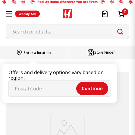
0
Weekly Ads
Search products...
Store Finder
Enter a location
Offers and delivery options vary based on
region.
Continue