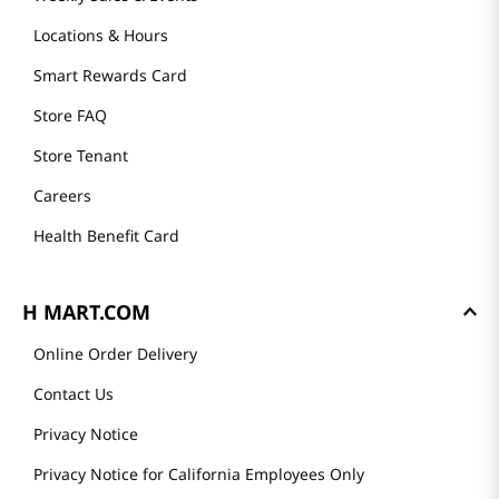
Locations & Hours
Smart Rewards Card
Store FAQ
Store Tenant
Careers
Health Benefit Card
H MART.COM
Online Order Delivery
Contact Us
Privacy Notice
Privacy Notice for California Employees Only