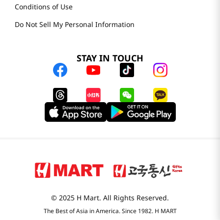
Conditions of Use
Do Not Sell My Personal Information
STAY IN TOUCH
© 2025 H Mart. All Rights Reserved.
The Best of Asia in America. Since 1982. H MART