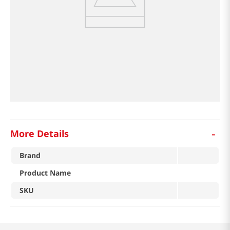
-
More Details
Brand
Product Name
SKU