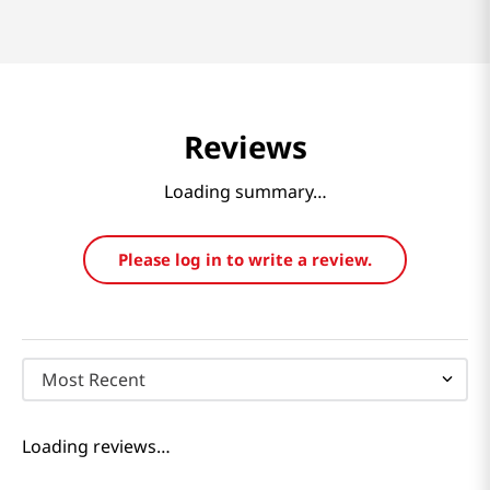
Reviews
Loading summary…
Please log in to write a review.
Most Recent
Loading reviews…