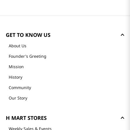
GET TO KNOW US
About Us
Founder's Greeting
Mission
History
Community
Our Story
H MART STORES
Weekly Sales & Events