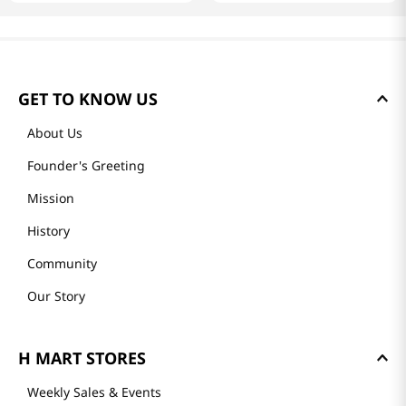
GET TO KNOW US
About Us
Founder's Greeting
Mission
History
Community
Our Story
H MART STORES
Weekly Sales & Events