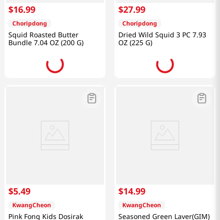
$
16
.
99
$
27
.
99
Choripdong
Choripdong
Squid Roasted Butter
Dried Wild Squid 3 PC 7.93
Bundle 7.04 OZ (200 G)
OZ (225 G)
$
5
.
49
$
14
.
99
KwangCheon
KwangCheon
Pink Fong Kids Dosirak
Seasoned Green Laver(GIM)