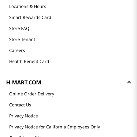
Locations & Hours
Smart Rewards Card
Store FAQ
Store Tenant
Careers
Health Benefit Card
H MART.COM
Online Order Delivery
Contact Us
Privacy Notice
Privacy Notice for California Employees Only