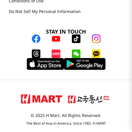
Conditions of Use
Do Not Sell My Personal Information
STAY IN TOUCH
© 2025 H Mart. All Rights Reserved.
The Best of Asia in America. Since 1982. H MART