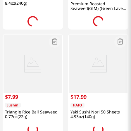
8.4oz(240g)
Premium Roasted
Seaweed(GIM) (Green Laver)
0.15oz(4.25g) 16 Packs
$
7
.
99
$
17
.
99
Jushin
HAIO
Triangle Rice Ball Seaweed
Yaki Sushi Nori 50 Sheets
0.77oz(22g)
4.93oz(140g)