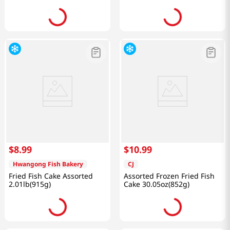
$
8
.
99
$
10
.
99
Hwangong Fish Bakery
CJ
Fried Fish Cake Assorted
Assorted Frozen Fried Fish
2.01lb(915g)
Cake 30.05oz(852g)