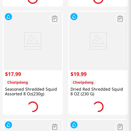
$
17
.
99
$
19
.
99
Choripdong
Choripdong
Seasoned Shredded Squid
Dried Red Shredded Squid
Assorted 8 Oz(230g)
8 OZ (230 G)