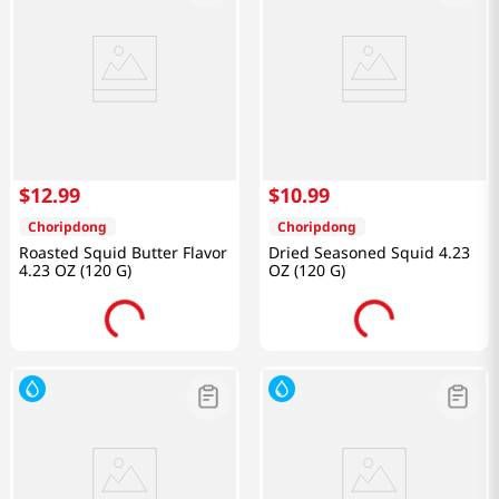
$
12
.
99
$
10
.
99
Choripdong
Choripdong
Roasted Squid Butter Flavor
Dried Seasoned Squid 4.23
4.23 OZ (120 G)
OZ (120 G)