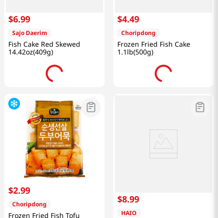
$
6
.
99
$
4
.
49
Sajo Daerim
Choripdong
Fish Cake Red Skewed
Frozen Fried Fish Cake
14.42oz(409g)
1.1lb(500g)
$
2
.
99
$
8
.
99
Choripdong
HAIO
Frozen Fried Fish Tofu