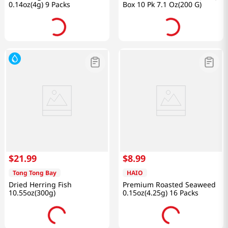
0.14oz(4g) 9 Packs
Box 10 Pk 7.1 Oz(200 G)
$
21
.
99
$
8
.
99
Tong Tong Bay
HAIO
Dried Herring Fish
Premium Roasted Seaweed
10.55oz(300g)
0.15oz(4.25g) 16 Packs