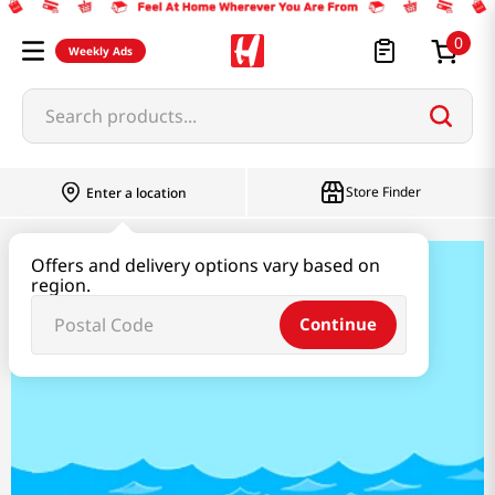
0
Weekly Ads
Search products...
Store Finder
Enter a location
Offers and delivery options vary based on
K-SEAFOOD
region.
Continue
K SEAFOOD