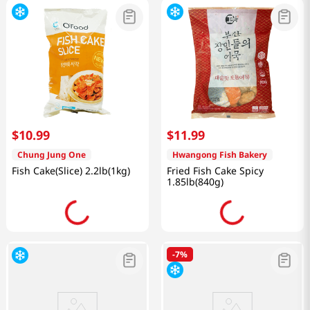
$
10
.
99
$
11
.
99
Chung Jung One
Hwangong Fish Bakery
Fish Cake(Slice) 2.2lb(1kg)
Fried Fish Cake Spicy
1.85lb(840g)
-
7%