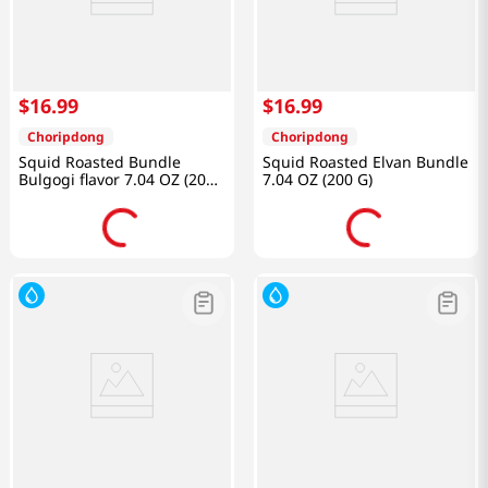
$
16
.
99
$
16
.
99
Choripdong
Choripdong
Squid Roasted Bundle
Squid Roasted Elvan Bundle
Bulgogi flavor 7.04 OZ (200
7.04 OZ (200 G)
G)