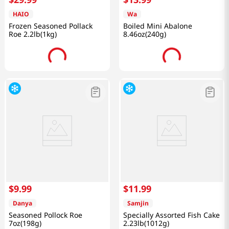
HAIO
Wa
Frozen Seasoned Pollack
Boiled Mini Abalone
Roe 2.2lb(1kg)
8.46oz(240g)
$
9
.
99
$
11
.
99
Danya
Samjin
Seasoned Pollock Roe
Specially Assorted Fish Cake
7oz(198g)
2.23lb(1012g)