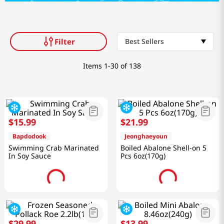
Filter
Best Sellers
Items
1-30 of 138
$
15
.
99
$
21
.
99
Bapdodook
Jeonghaeyoun
Swimming Crab Marinated
Boiled Abalone Shell-on 5
In Soy Sauce
Pcs 6oz(170g)
$
29
.
99
$
13
.
99