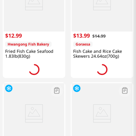
$
12
.
99
$
13
.
99
$
14
.
99
Hwangong Fish Bakery
Goraesa
Fried Fish Cake Seafood
Fish Cake and Rice Cake
1.83lb(830g)
Skewers 24.64oz(700g)