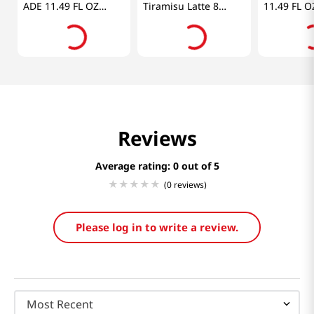
ADE 11.49 FL OZ
Tiramisu Latte 8
11.49 FL O
(340ML)
Sticks 4.88 OZ
(138.4G)
Reviews
Average rating: 0
(0 reviews)
Please log in to write a review.
Most Recent