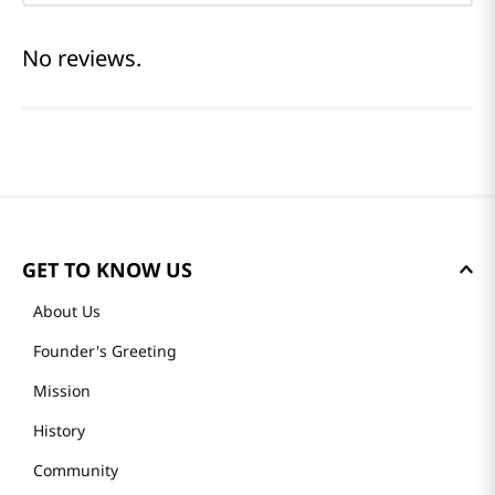
No reviews.
GET TO KNOW US
About Us
Founder's Greeting
Mission
History
Community