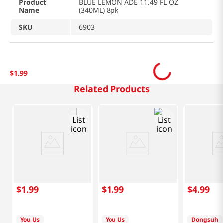
Product
BLUE LEMON ADE 11.49 FL OZ
Name
(340ML) 8pk
SKU
6903
$
1
.
99
Related Products
$
1
.
99
$
1
.
99
$
4
.
99
You Us
You Us
Dongsuh