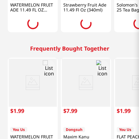
WATERMELON FRUIT
Strawberry Fruit Ade
Solomon's 
ADE 11.49 FL OZ
11.49 Fl Oz (340ml)
25 Tea Ba
(340ML)
1.06OZ(30
Frequently Bought Together
$
1
.
99
$
7
.
99
$
1
.
99
You Us
Dongsuh
You Us
WATERMELON FRUIT
Maxim Kanu
FLAT PEAC