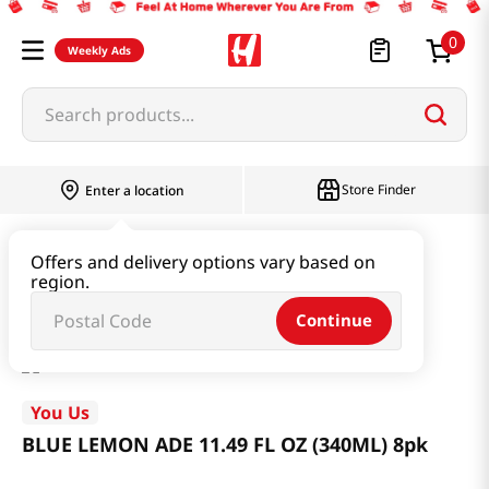
0
Weekly Ads
Search products...
Store Finder
Enter a location
Beverage & Coffee & Tea & Honey
Offers and delivery options vary based on
region.
BLUE LEMON ADE 11.49 FL OZ (340ML) 8pk
Continue
You Us
BLUE LEMON ADE 11.49 FL OZ (340ML) 8pk