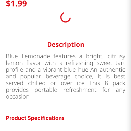
$
1
.
99
Description
Blue Lemonade features a bright, citrusy
lemon flavor with a refreshing sweet tart
profile and a vibrant blue hue An authentic
and popular beverage choice, it is best
served chilled or over ice This 8 pack
provides portable refreshment for any
occasion
Product Specifications