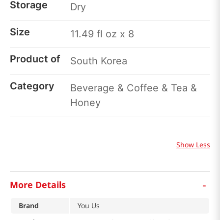
Storage
Dry
Size
11.49 fl oz x 8
Product of
South Korea
Category
Beverage & Coffee & Tea &
Honey
Show Less
-
More Details
Brand
You Us