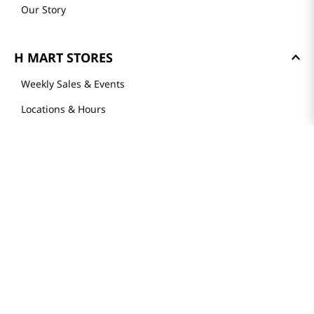
Our Story
H MART STORES
Weekly Sales & Events
Locations & Hours
Smart Rewards Card
Store FAQ
Store Tenant
Careers
Health Benefit Card
H MART.COM
Online Order Delivery