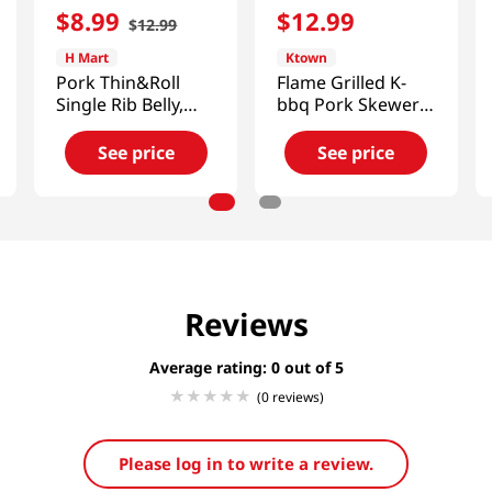
$
8
.
99
$
12
.
99
$
12
.
99
H Mart
Ktown
Pork Thin&Roll
Flame Grilled K-
Single Rib Belly,
bbq Pork Skewers
Frozen 1lb(454g)
10.5 Oz (297g)
See price
See price
Reviews
Average rating: 0
(0 reviews)
Please log in to write a review.