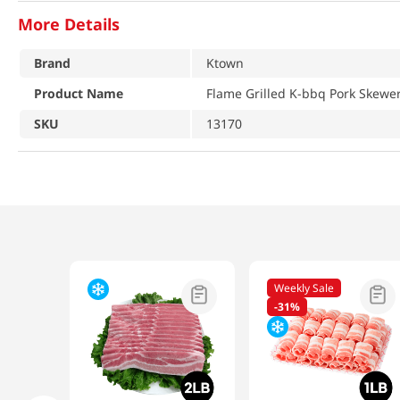
More Details
Brand
Ktown
Product Name
Flame Grilled K-bbq Pork Skewer
SKU
13170
Weekly Sale
-
31%