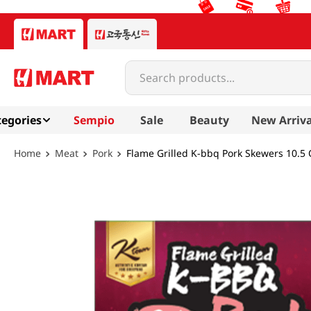
Search products...
egories
Sempio
Sale
Beauty
New Arriva
Meat
Pork
Flame Grilled K-bbq Pork Skewers 10.5 