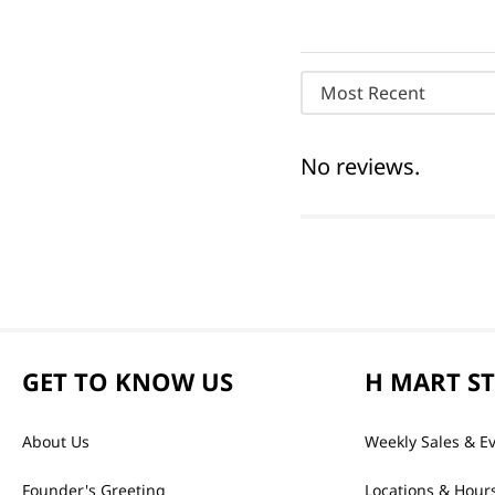
Most Recent
No reviews.
GET TO KNOW US
H MART S
About Us
Weekly Sales & E
Founder's Greeting
Locations & Hour