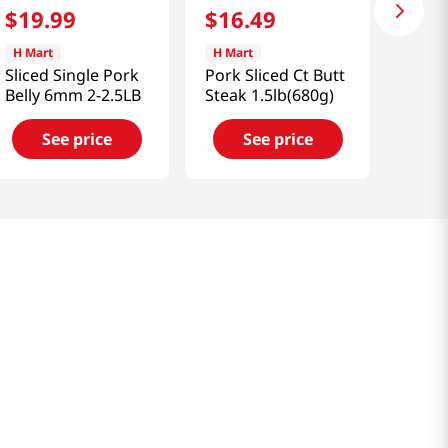
$
19
.
99
$
16
.
49
H Mart
H Mart
Sliced Single Pork
Pork Sliced Ct Butt
Belly 6mm 2-2.5LB
Steak 1.5lb(680g)
See price
See price