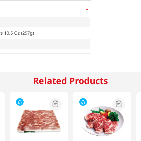
-
s 10.5 Oz (297g)
Related Products