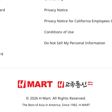
ard
Privacy Notice
Privacy Notice for California Employees 
Conditions of Use
Do Not Sell My Personal Information
rd
© 2026 H Mart. All Rights Reserved.
The Best of Asia in America. Since 1982. H MART