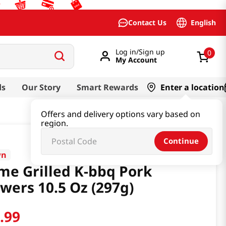
English
Contact Us
Log in/Sign up
0
My Account
ds
Our Story
Smart Rewards
Enter a location
Offers and delivery options vary based on
region.
Continue
wn
me Grilled K-bbq Pork
wers 10.5 Oz (297g)
2
.
99