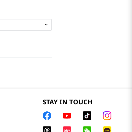
STAY IN TOUCH