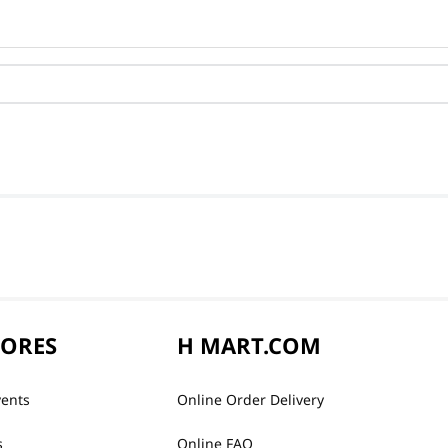
TORES
H MART.COM
vents
Online Order Delivery
s
Online FAQ