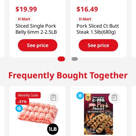
$
19
.
99
$
16
.
49
H Mart
H Mart
Sliced Single Pork
Pork Sliced Ct Butt
Belly 6mm 2-2.5LB
Steak 1.5lb(680g)
See price
See price
Frequently Bought Together
Weekly Sale
-
31%