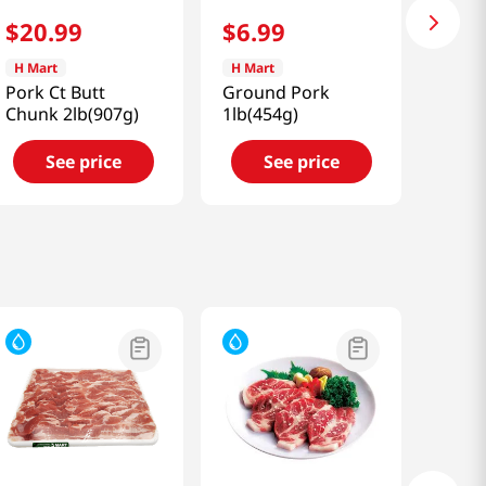
$
20
.
99
$
6
.
99
H Mart
H Mart
Pork Ct Butt
Ground Pork
Chunk 2lb(907g)
1lb(454g)
See price
See price