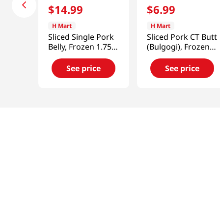
$
14
.
99
$
6
.
99
H Mart
H Mart
Sliced Single Pork
Sliced Pork CT Butt
Belly, Frozen 1.75-
(Bulgogi), Frozen
2lb(907g)
1lb(454g)
See price
See price