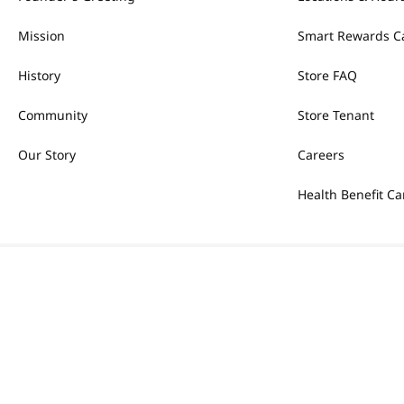
Mission
Smart Rewards C
History
Store FAQ
Community
Store Tenant
Our Story
Careers
Health Benefit Ca