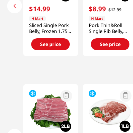
$
14
.
99
$
8
.
99
$
12
.
99
H Mart
H Mart
Sliced Single Pork
Pork Thin&Roll
Belly, Frozen 1.75-
Single Rib Belly,
2lb(907g)
Frozen 1lb(454g)
See price
See price