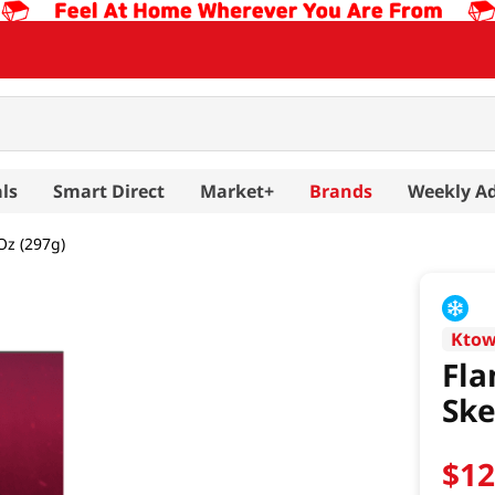
ls
Smart Direct
Market+
Brands
Weekly A
Oz (297g)
Kto
Fla
Ske
$
1