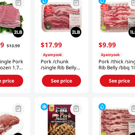
99
$
17
.
99
$
9
.
99
$
13
.
99
Ayamyook
Ayamyook
Single Pork
Pork /chunk
Pork /thick /sin
rozen 1.75-
/single Rib Belly
Rib Belly /bbq 1
g)
2lb (907g)
(453g)
e price
See price
See price