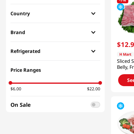
-
7%
Country
Korean
(
17
)
Brand
$
12
.
H Mart
(
12
)
Refrigerated
H Mart
Ayamyook
(
5
)
Sliced 
Refrigerated
(
15
)
Belly, F
Price Ranges
Ktown
(
1
)
2lb(907
Frozen
(
4
)
Se
Haitai
(
1
)
$6.00
$22.00
On Sale