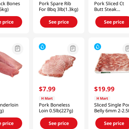
ack Bones
Pork Spare Rib
Pork Sliced Ct
.6kg)
For Bbq 3lb(1.3kg)
Butt Steak
1.5lb(680g)
e price
See price
See price
9
$
7
.
99
$
19
.
99
H Mart
H Mart
nderloin
Pork Boneless
Sliced Single Po
g)
Loin 0.5lb(227g)
Belly 6mm 2-2.5
e price
See price
See price