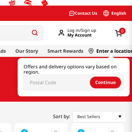
English
Contact Us
Log in/Sign up
0
My Account
Ads
Our Story
Smart Rewards
Enter a locatio
Offers and delivery options vary based on
region.
Continue
Sort by:
Best Sellers