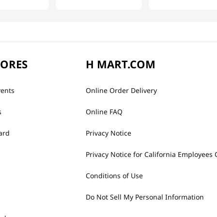
TORES
H MART.COM
vents
Online Order Delivery
s
Online FAQ
ard
Privacy Notice
Privacy Notice for California Employees 
Conditions of Use
Do Not Sell My Personal Information