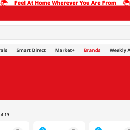
als
Smart Direct
Market+
Brands
Weekly 
of 19