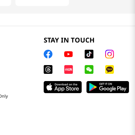
STAY IN TOUCH
Only