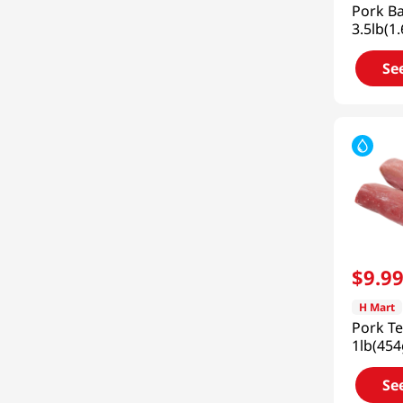
Pork B
3.5lb(1
Se
$
9
.
9
H Mart
Pork Te
1lb(454
Se