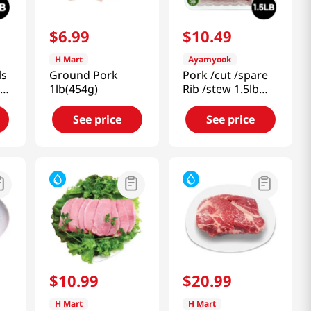
$
6
.
99
$
10
.
49
H Mart
Ayamyook
ls
Ground Pork
Pork /cut /spare
On
1lb(454g)
Rib /stew 1.5lb
(680g)
See price
See price
$
10
.
99
$
20
.
99
H Mart
H Mart