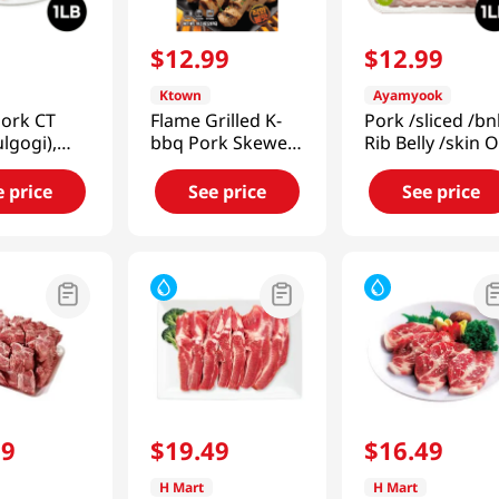
9
$
12
.
99
$
12
.
99
Ktown
Ayamyook
Pork CT
Flame Grilled K-
Pork /sliced /bn
ulgogi),
bbq Pork Skewers
Rib Belly /skin 
1lb(454g)
10.5 Oz (297g)
1lb (453g)
e price
See price
See price
99
$
19
.
49
$
16
.
49
H Mart
H Mart