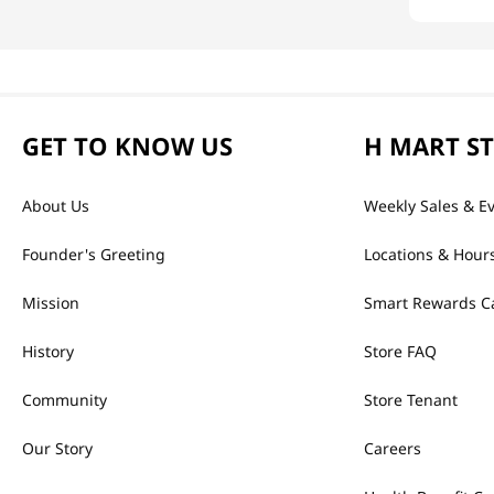
GET TO KNOW US
H MART S
About Us
Weekly Sales & E
Founder's Greeting
Locations & Hour
Mission
Smart Rewards C
History
Store FAQ
Community
Store Tenant
Our Story
Careers