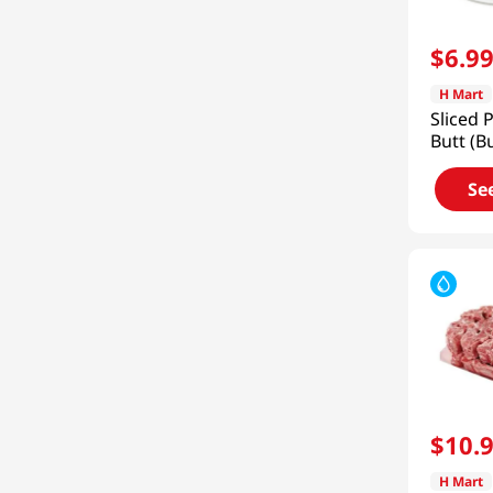
$
6
.
9
H Mart
Sliced 
Butt (B
Frozen 
Se
$
10
.
H Mart