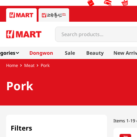
Search products...
gories
Dongwon
Sale
Beauty
New Arriv
Meat
Pork
Pork
Items
1-19 
Filters