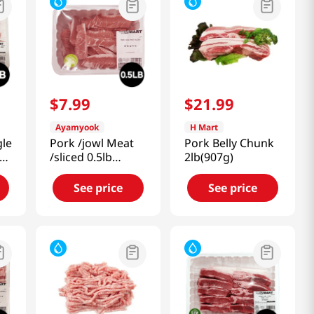
$
7
.
99
$
21
.
99
Ayamyook
H Mart
gle
Pork /jowl Meat
Pork Belly Chunk
lb
/sliced 0.5lb
2lb(907g)
(227g)
See price
See price