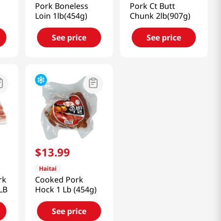
Pork Boneless
Pork Ct Butt
Loin 1lb(454g)
Chunk 2lb(907g)
See price
See price
$
13
.
99
Haitai
rk
Cooked Pork
LB
Hock 1 Lb (454g)
See price