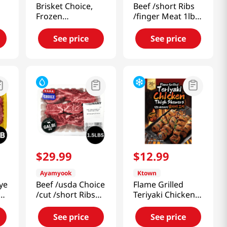
Brisket Choice,
Beef /short Ribs
Frozen
/finger Meat 1lb
1.5lb(680g)
(453g)
See price
See price
$
29
.
99
$
12
.
99
Ayamyook
Ktown
ye
Beef /usda Choice
Flame Grilled
/cut /short Ribs
Teriyaki Chicken
/stew 1.5LB (680g)
Thigh Skewers
10.5 Oz (297g)
See price
See price