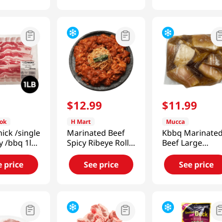
9
$
12
.
99
$
11
.
99
ok
H Mart
Mucca
hick /single
Marinated Beef
Kbbq Marinate
ly /bbq 1lb
Spicy Ribeye Roll
Beef Large
Bulgogi 1 lb(454g)
Intestine 1 Lb
(454g)
e price
See price
See price