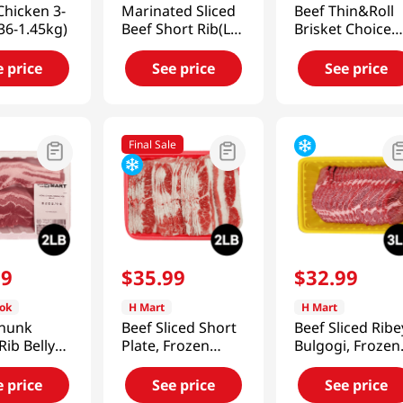
hicken 3-
Marinated Sliced
Beef Thin&Roll
.36-1.45kg)
Beef Short Rib(La
Brisket Choice
Galbi) 1lb(454g)
1lb(454g)
e price
See price
See price
Final Sale
99
$
35
.
99
$
32
.
99
ok
H Mart
H Mart
chunk
Beef Sliced Short
Beef Sliced Ribe
Rib Belly
Plate, Frozen
Bulgogi, Frozen
7g)
2lb(907g)
3lb(1.3Kg)
e price
See price
See price