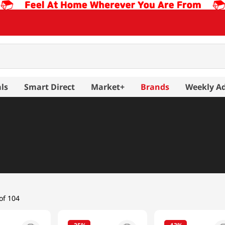
ls
Smart Direct
Market+
Brands
Weekly A
arinated Meat
Pork
of 104