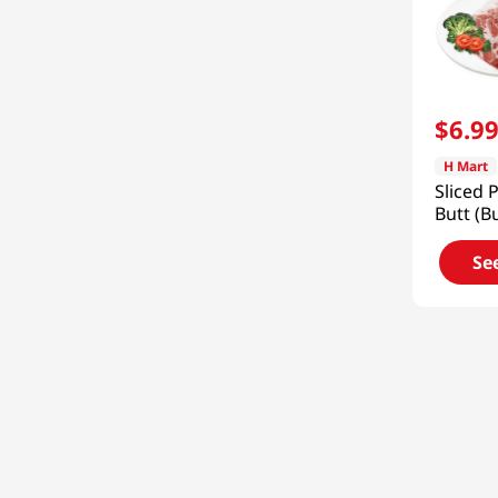
$
6
.
9
H Mart
Sliced 
Butt (B
Frozen 
Se