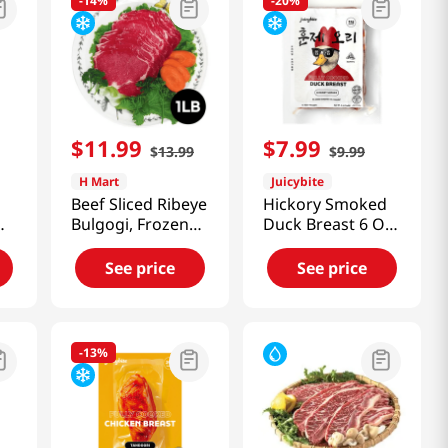
-
14%
-
20%
$
11
.
99
$
7
.
99
$
13
.
99
$
9
.
99
H Mart
Juicybite
Beef Sliced Ribeye
Hickory Smoked
Bulgogi, Frozen
Duck Breast 6 Oz
1lb(454g)
(170g)
See price
See price
-
13%