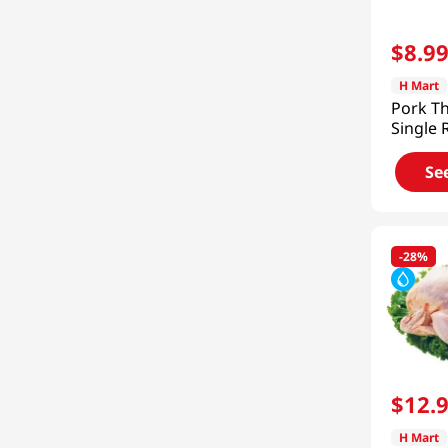
Shady Brook
(
2
)
Ktown
(
2
)
$
8
.
9
Nature Source
(
1
)
H Mart
Pork Th
Joowonsan Duck
(
1
)
Single R
Frozen 
See 3 more
Se
-
28%
$
12
.
H Mart