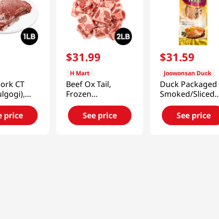
9
$
31
.
99
$
31
.
59
H Mart
Joowonsan Duck
Pork CT
Beef Ox Tail,
Duck Packaged 
ulgogi),
Frozen
Smoked/Sliced
1lb(454g)
1.5lb(680g)
Half Duck (1 Pa
e price
See price
See price