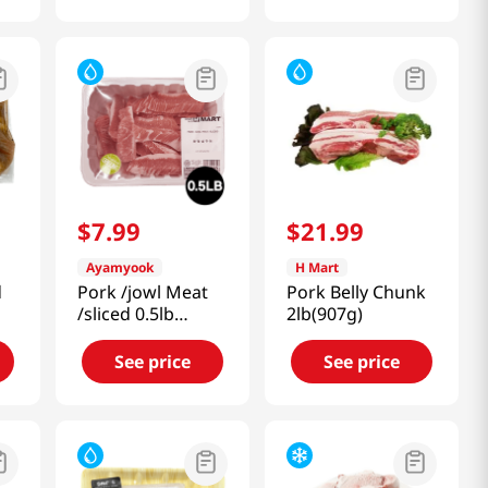
$
7
.
99
$
21
.
99
Ayamyook
H Mart
d
Pork /jowl Meat
Pork Belly Chunk
/sliced 0.5lb
2lb(907g)
(227g)
See price
See price