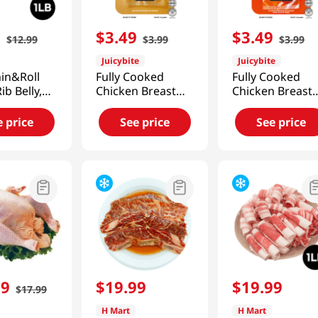
9
$
3
.
49
$
3
.
49
$
12
.
99
$
3
.
99
$
3
.
99
Juicybite
Juicybite
in&Roll
Fully Cooked
Fully Cooked
ib Belly,
Chicken Breast
Chicken Breast
1lb(454g)
Original 4 Oz
Ancient Spice 4
(113G)
Oz (113G)
e price
See price
See price
99
$
19
.
99
$
19
.
99
$
17
.
99
H Mart
H Mart