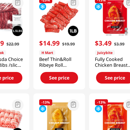
-
25%
-
13%
99
$
14
.
99
$
3
.
49
$
22
.
99
$
19
.
99
$
3
.
99
ok
H Mart
Juicybite
sda Choice
Beef Thin&Roll
Fully Cooked
Ribs /sliced
Ribeye Roll
Chicken Breast
5LB (680g)
1lb(454g)
Secret Bbq 4 Oz
(113G)
e price
See price
See price
-
13%
-
13%