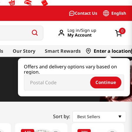
English
Contact Us
Log in/Sign up
0
My Account
ds
Our Story
Smart Rewards
Enter a location
Offers and delivery options vary based on
region.
Continue
Sort by:
Best Sellers