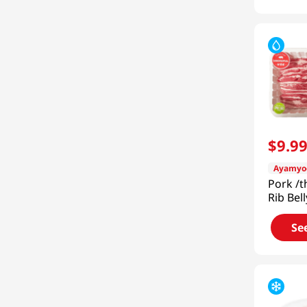
$
9
.
9
Ayamyo
Pork /t
Rib Bel
(453g)
Se