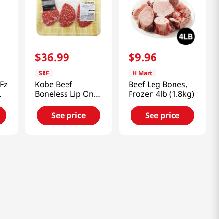
$
36
.
99
$
9
.
96
SRF
H Mart
Fz
Kobe Beef
Beef Leg Bones,
Boneless Lip On
Frozen 4lb (1.8kg)
ck)
Ribeye Steak
0.48lb(218g)
See price
See price