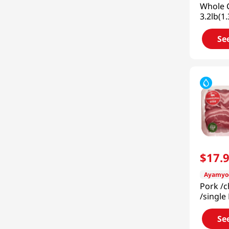
Whole C
3.2lb(1
Se
$
17
.
Ayamyo
Pork /
/single 
2lb (90
Se