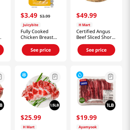
$
3
.
49
$
49
.
99
$
3
.
99
Juicybite
H Mart
Fully Cooked
Certified Angus
Chicken Breast
Beef Sliced Short
Tandoori 4 Oz
Ribs (La Style)
(113G)
2lb(8~10 Pieces)
See price
See price
$
25
.
99
$
19
.
99
H Mart
Ayamyook