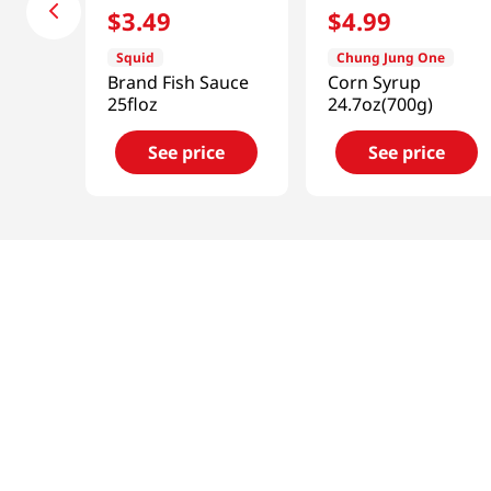
$
3
.
49
$
4
.
99
Squid
Chung Jung One
Brand Fish Sauce
Corn Syrup
25floz
24.7oz(700g)
See price
See price