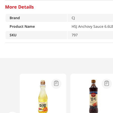
More Details
Brand
CJ
Product Name
HSJ Anchovy Sauce 6.6LB
SKU
797