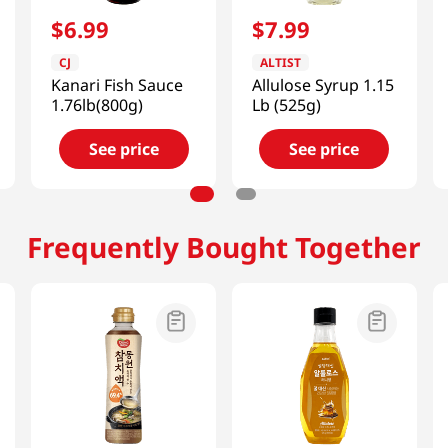
$
6
.
99
$
7
.
99
CJ
ALTIST
Kanari Fish Sauce
Allulose Syrup 1.15
1.76lb(800g)
Lb (525g)
See price
See price
Frequently Bought Together