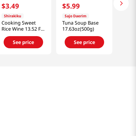
$
3
.
49
$
5
.
99
Shirakiku
Sajo Daerim
Cooking Sweet
Tuna Soup Base
Rice Wine 13.52 Fl
17.63oz(500g)
Oz (400ml)
See price
See price