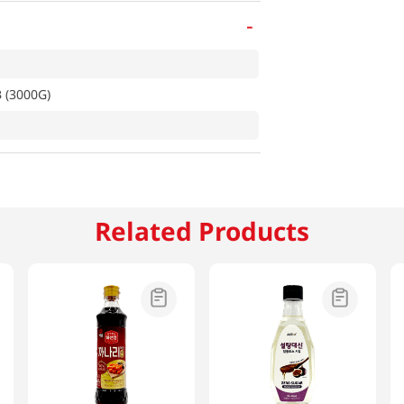
-
 (3000G)
Related Products