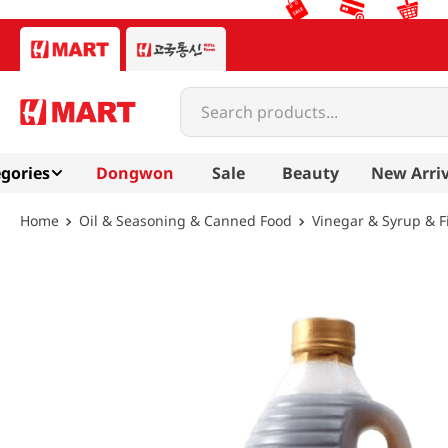
Search products...
gories
Dongwon
Sale
Beauty
New Arriv
Oil & Seasoning & Canned Food
Vinegar & Syrup & F