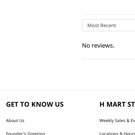
Most Recent
No reviews.
GET TO KNOW US
H MART S
About Us
Weekly Sales & E
Founder's Greeting
Locations & Hour