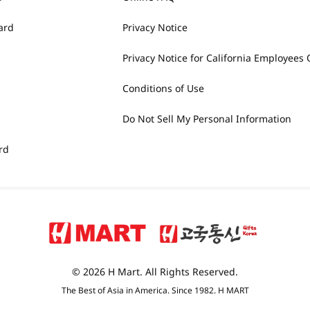
ard
Privacy Notice
Privacy Notice for California Employees 
Conditions of Use
Do Not Sell My Personal Information
rd
© 2026 H Mart. All Rights Reserved.
The Best of Asia in America. Since 1982. H MART