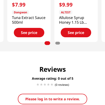
$
7
.
99
$
9
.
99
Dongwon
ALTIST
Tuna Extract Sauce
Allulose Syrup
500ml
Honey 1.15 Lb
(525g)
See price
See price
Reviews
Average rating: 0
(0 reviews)
Please log in to write a review.