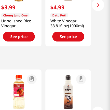
$
3
.
99
$
4
.
99
Chung Jung One
Datu Puti
Unpolished Rice
White Vinegar
Vinegar
33.81fl oz(1000ml)
30.43oz(900ml)
See price
See price