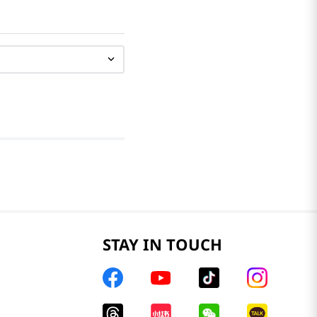
STAY IN TOUCH