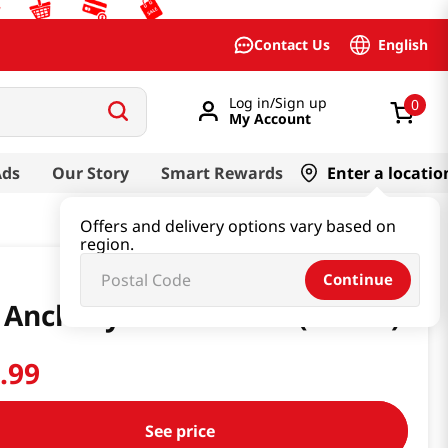
English
Contact Us
Log in/Sign up
0
My Account
Ads
Our Story
Smart Rewards
Enter a locatio
Offers and delivery options vary based on
region.
Continue
 Anchovy Sauce 6.6LB (3000G)
4
.
99
See price