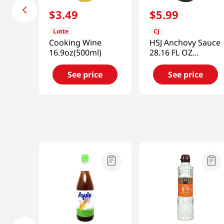
$
3
.
49
$
5
.
99
Lotte
CJ
Cooking Wine
HSJ Anchovy Sauce
16.9oz(500ml)
28.16 FL OZ
(833ML)
See price
See price