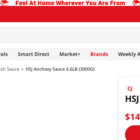
als
Smart Direct
Market+
Brands
Weekly 
ish Sauce
HSJ Anchovy Sauce 6.6LB (3000G)
CJ
HSJ
$
1