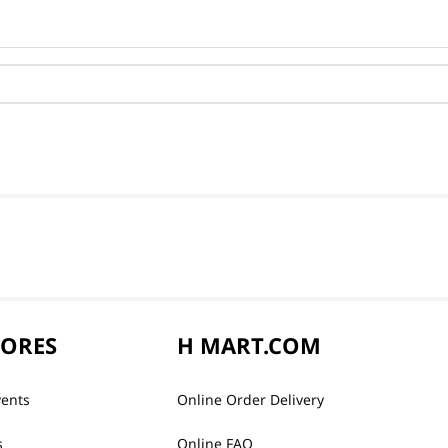
TORES
H MART.COM
vents
Online Order Delivery
s
Online FAQ