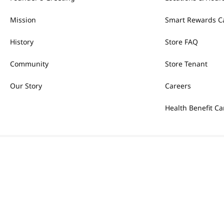
Mission
Smart Rewards C
History
Store FAQ
Community
Store Tenant
Our Story
Careers
Health Benefit Ca