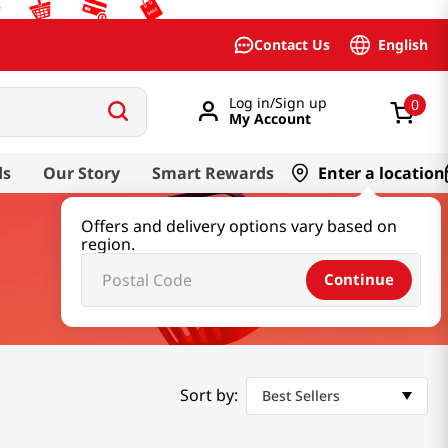
English
Contact Us
Log in/Sign up
0
My Account
ds
Our Story
Smart Rewards
Enter a location
Offers and delivery options vary based on
region.
Continue
Sort by:
Best Sellers