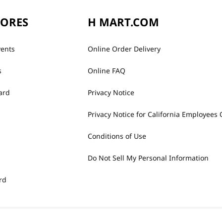
TORES
H MART.COM
vents
Online Order Delivery
s
Online FAQ
ard
Privacy Notice
Privacy Notice for California Employees 
Conditions of Use
Do Not Sell My Personal Information
rd