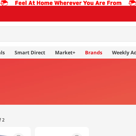
ls
Smart Direct
Market+
Brands
Weekly A
f 2