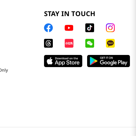
STAY IN TOUCH
Only