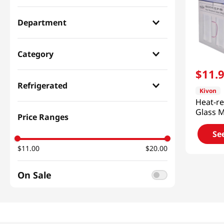
Department
Household & Home
(
2
)
Category
$
11
.
Kitchenware
(
2
)
Refrigerated
Kivon
Heat-re
Dry
(
2
)
Glass 
Price Ranges
24.7 Fl
Se
$11.00
$20.00
On Sale