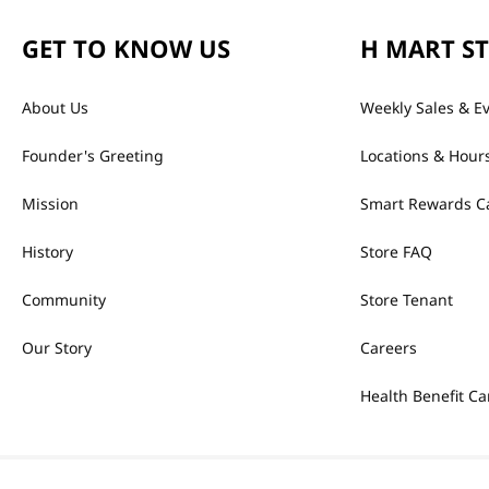
GET TO KNOW US
H MART S
About Us
Weekly Sales & E
Founder's Greeting
Locations & Hour
Mission
Smart Rewards C
History
Store FAQ
Community
Store Tenant
Our Story
Careers
Health Benefit Ca