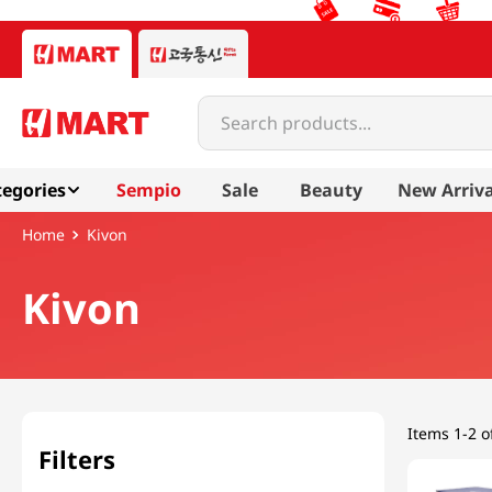
Search products...
egories
Sempio
Sale
Beauty
New Arriva
Kivon
Kivon
Items
1-2 o
Filters