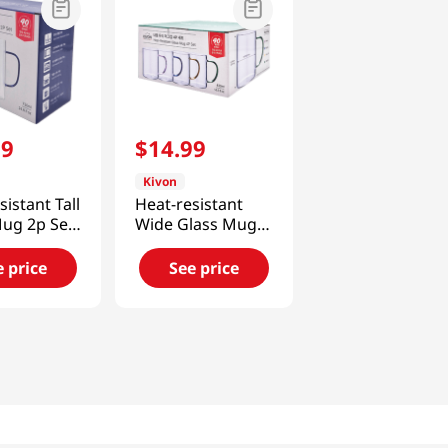
99
$
14
.
99
Kivon
sistant Tall
Heat-resistant
Mug 2p Set
Wide Glass Mug
 Oz (730ML)
4p Set 14.5 Fl Oz
(430ML)
e price
See price