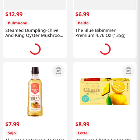
$
12
.
99
$
6
.
99
Pulmuone
Paldo
Steamed Dumpling-chive
The Blue Bibimmen
And King Oyster Mushroom
Premium 4.76 Oz (135g)
35.97 Oz (1.02kg)
$
7
.
99
$
8
.
99
Sajo
Lotte