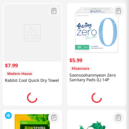
$
5
.
99
$
7
.
99
Kleannara
Modern House
Soonsoohanmyeon Zero
Sanitary Pads (L) 14P
Rabbit Cool Quick Dry Towel