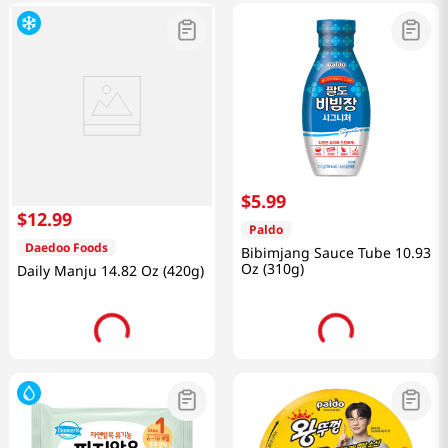
$
5
.
99
$
12
.
99
Paldo
Daedoo Foods
Bibimjang Sauce Tube 10.93
Oz (310g)
Daily Manju 14.82 Oz (420g)