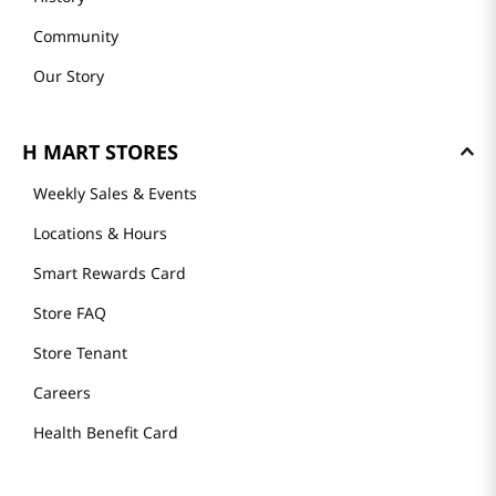
Community
Our Story
H MART STORES
Weekly Sales & Events
Locations & Hours
Smart Rewards Card
Store FAQ
Store Tenant
Careers
Health Benefit Card