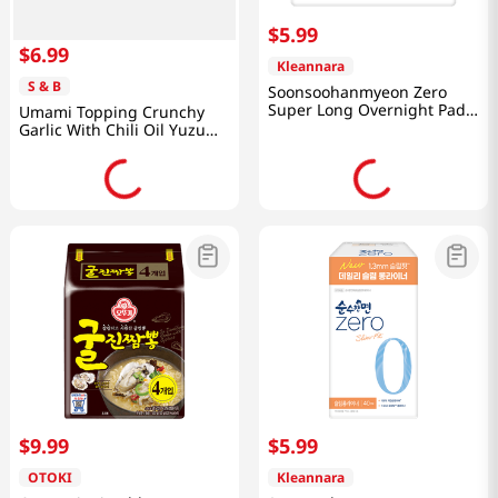
$
5
.
99
$
6
.
99
Kleannara
S & B
Soonsoohanmyeon Zero
Super Long Overnight Pads
Umami Topping Crunchy
8P
Garlic With Chili Oil Yuzu
3.88 Oz (110g)
$
9
.
99
$
5
.
99
OTOKI
Kleannara