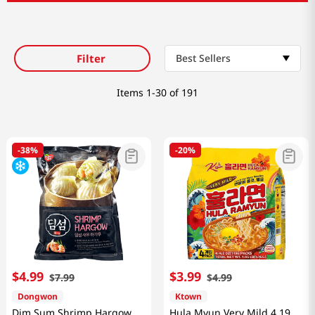
Filter
Best Sellers
Items
1-30 of 191
-
38%
-
20%
$
4
.
99
$
3
.
99
$
7
.
99
$
4
.
99
Dongwon
Ktown
Dim Sum Shrimp Hargow
Hula Myun Very Mild 4.19