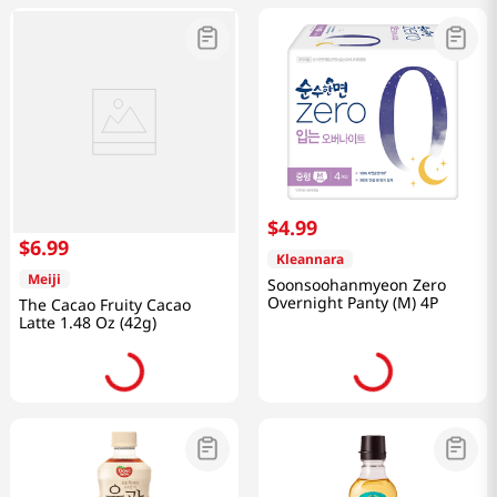
$
4
.
99
$
6
.
99
Kleannara
Meiji
Soonsoohanmyeon Zero
Overnight Panty (M) 4P
The Cacao Fruity Cacao
Latte 1.48 Oz (42g)