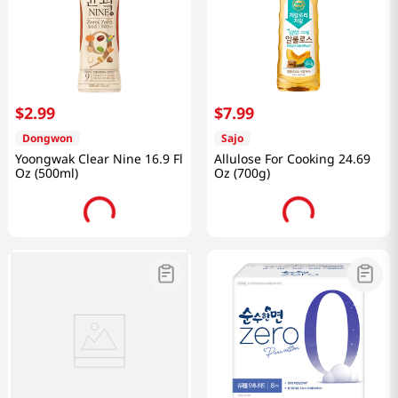
$
2
.
99
$
7
.
99
Dongwon
Sajo
Yoongwak Clear Nine 16.9 Fl
Allulose For Cooking 24.69
Oz (500ml)
Oz (700g)