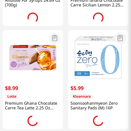
Allulose For Syrups 24.69 Oz
Premium Ghana Chocolate
(700g)
Carre Sicilian Lemon 2.25
Oz (64g)
$
8
.
99
$
5
.
99
Lotte
Kleannara
Premium Ghana Chocolate
Soonsoohanmyeon Zero
Carre Tea Latte 2.25 Oz
Sanitary Pads (M) 16P
(64g)