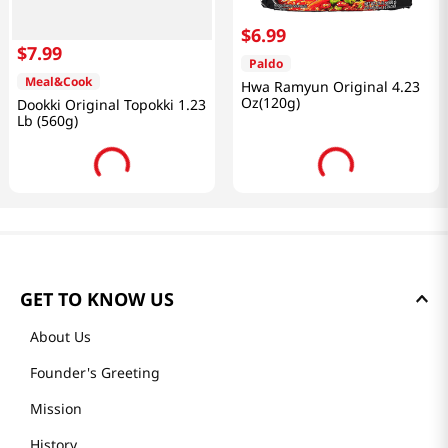
$
6
.
99
$
7
.
99
Paldo
Meal&Cook
Hwa Ramyun Original 4.23
Oz(120g)
Dookki Original Topokki 1.23
Lb (560g)
GET TO KNOW US
About Us
Founder's Greeting
Mission
History