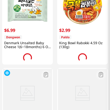
$
6
.
99
$
2
.
99
Dongwon
Paldo
Denmark Unsalted Baby
King Bowl Rabokki 4.59 Oz
Cheese 1(6~18months) 6 Oz
(130g)
(170g)