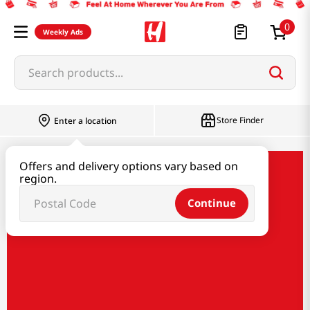
0
Weekly Ads
Search products...
Store Finder
Enter a location
Offers and delivery options vary based on
New Arrivals
region.
Continue
New Arrivals