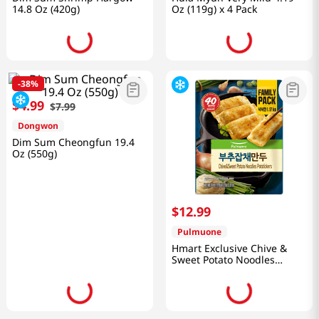
14.8 Oz (420g)
Oz (119g) x 4 Pack
-
38%
$
4
.
99
$
7
.
99
Dongwon
Dim Sum Cheongfun 19.4
Oz (550g)
$
12
.
99
Pulmuone
Hmart Exclusive Chive &
Sweet Potato Noodles
Potstickers 41.27 Oz (1.17kg)