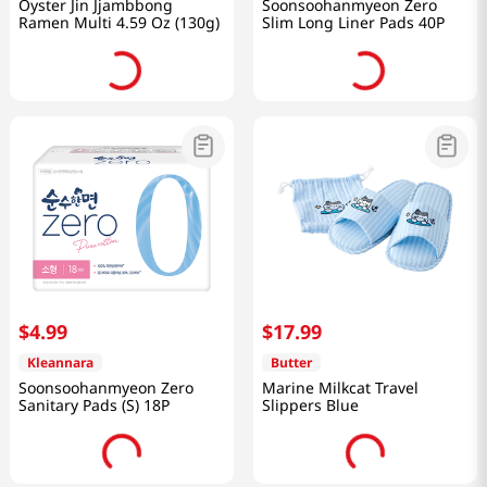
Oyster Jin Jjambbong
Soonsoohanmyeon Zero
Ramen Multi 4.59 Oz (130g)
Slim Long Liner Pads 40P
$
4
.
99
$
17
.
99
Kleannara
Butter
Soonsoohanmyeon Zero
Marine Milkcat Travel
Sanitary Pads (S) 18P
Slippers Blue