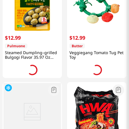
$
12
.
99
$
12
.
99
Pulmuone
Butter
Steamed Dumpling–grilled
Veggiegang Tomato Tug Pet
Bulgogi Flavor 35.97 Oz
Toy
(1.02kg)