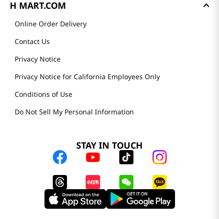
H MART.COM
Online Order Delivery
Contact Us
Privacy Notice
Privacy Notice for California Employees Only
Conditions of Use
Do Not Sell My Personal Information
STAY IN TOUCH