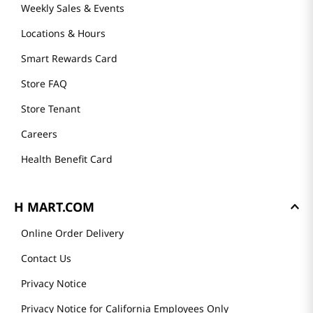
Weekly Sales & Events
Locations & Hours
Smart Rewards Card
Store FAQ
Store Tenant
Careers
Health Benefit Card
H MART.COM
Online Order Delivery
Contact Us
Privacy Notice
Privacy Notice for California Employees Only