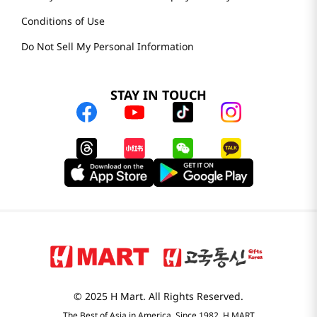
Conditions of Use
Do Not Sell My Personal Information
STAY IN TOUCH
© 2025 H Mart. All Rights Reserved.
The Best of Asia in America. Since 1982. H MART