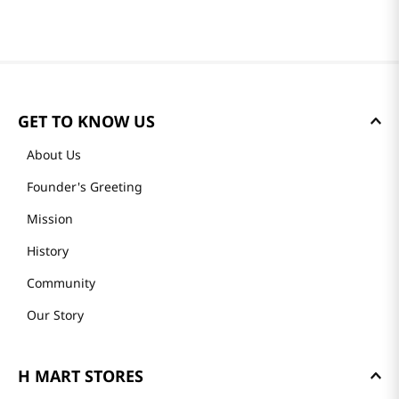
GET TO KNOW US
About Us
Founder's Greeting
Mission
History
Community
Our Story
H MART STORES