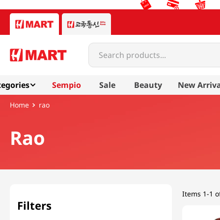
Search products...
egories
Sempio
Sale
Beauty
New Arriva
rao
Rao
Items
1-1 o
Filters