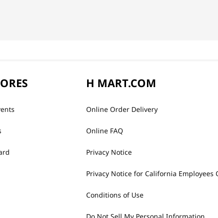
TORES
H MART.COM
vents
Online Order Delivery
s
Online FAQ
ard
Privacy Notice
Privacy Notice for California Employees 
Conditions of Use
Do Not Sell My Personal Information