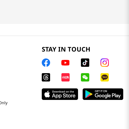
STAY IN TOUCH
Only