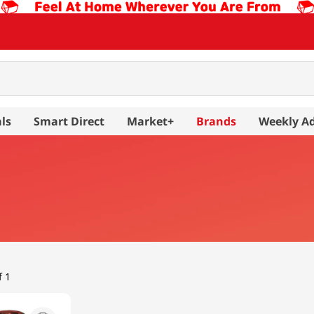
ls
Smart Direct
Market+
Brands
Weekly A
f 1