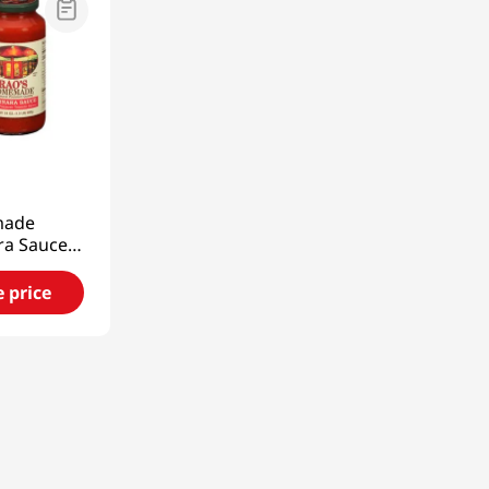
9
ade
ra Sauce
80g)
e price