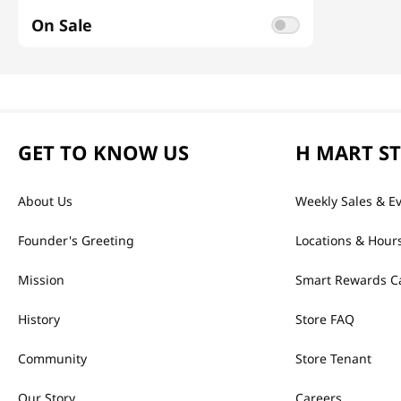
On Sale
GET TO KNOW US
H MART S
About Us
Weekly Sales & E
Founder's Greeting
Locations & Hour
Mission
Smart Rewards C
History
Store FAQ
Community
Store Tenant
Our Story
Careers