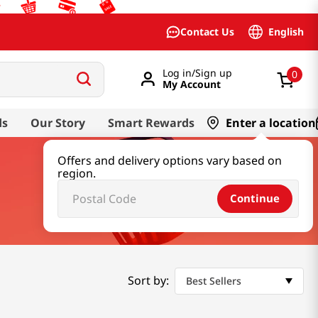
English
Contact Us
Log in/Sign up
0
My Account
ds
Our Story
Smart Rewards
Enter a location
Offers and delivery options vary based on
region.
Continue
Sort by:
Best Sellers