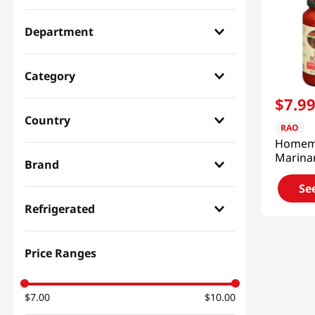
Department
Paste & Marinade & Sauce
(
1
)
Category
$
7
.
9
Dressing & Pasta
(
1
)
Country
RAO
Homem
Italian
(
1
)
Marina
Brand
24oz(6
Se
RAO
(
1
)
Refrigerated
Dry
(
1
)
Price Ranges
$7.00
$10.00