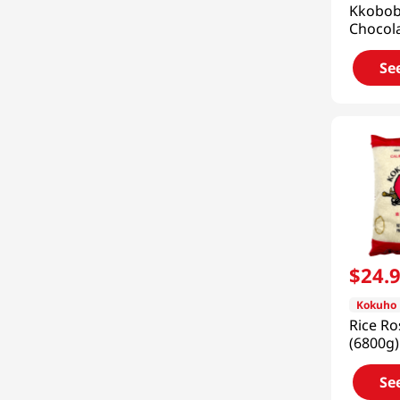
Kkobo
Chocola
Shake 
(400g)
Se
$
24
.
Kokuho
Rice Ro
(6800g)
Se