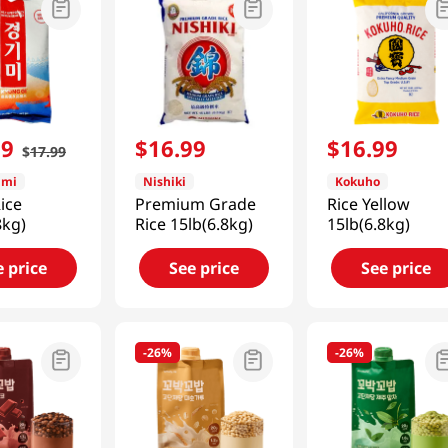
99
$
16
.
99
$
16
.
99
$
17
.
99
imi
Nishiki
Kokuho
ice
Premium Grade
Rice Yellow
8kg)
Rice 15lb(6.8kg)
15lb(6.8kg)
e price
See price
See price
-
26%
-
26%