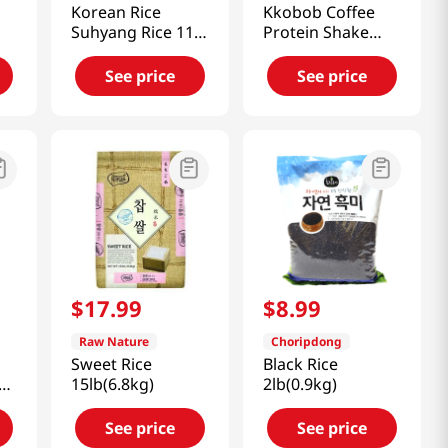
Korean Rice
Kkobob Coffee
Suhyang Rice 11lb
Protein Shake
(5kg)
14.1 Oz (400g)
See price
See price
$
17
.
99
$
8
.
99
Raw Nature
Choripdong
Sweet Rice
Black Rice
15lb(6.8kg)
2lb(0.9kg)
5
See price
See price