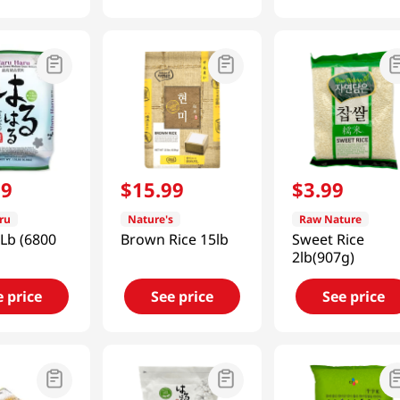
99
$
15
.
99
$
3
.
99
ru
Nature's
Raw Nature
 Lb (6800
Brown Rice 15lb
Sweet Rice
2lb(907g)
e price
See price
See price