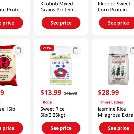
b
Kkobob Mixed
Kkobob Sweet
te Protein
Grains Protein
Corn Protein
14.1 Oz
Shake 14.1 Oz
Shake 14.1 Oz
(400g)
(400g)
e price
See price
See price
-
13%
99
$
13
.
99
$
28
.
99
$
15
.
99
Koda
Three Ladies
se 15lb
Sweet Rice
Jasmine Rice
5lb(2.26kg)
Milagrosa Extra
Super Quality 2
LBS(11.4 KGS)
e price
See price
See price