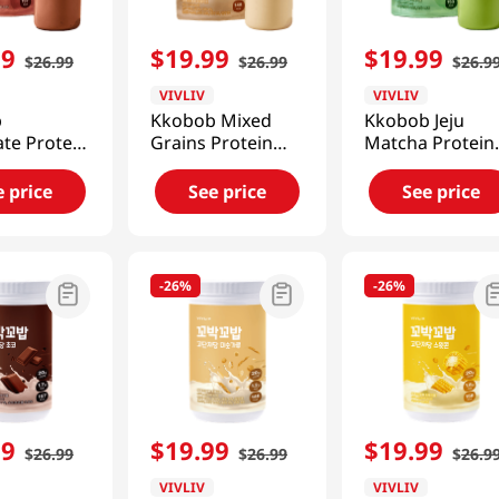
99
$
19
.
99
$
19
.
99
$
26
.
99
$
26
.
99
$
26
.
9
VIVLIV
VIVLIV
b
Kkobob Mixed
Kkobob Jeju
te Protein
Grains Protein
Matcha Protein
(Pouch)
Shake (Pouch)
Shake (Pouch)
7 Oz
7pk 9.87 Oz
7pk 9.87 Oz
e price
See price
See price
(280g)
(280g)
-
26%
-
26%
99
$
19
.
99
$
19
.
99
$
26
.
99
$
26
.
99
$
26
.
9
VIVLIV
VIVLIV