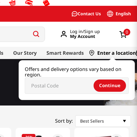
English
Contact Us
Log in/Sign up
0
My Account
ds
Our Story
Smart Rewards
Enter a location
Offers and delivery options vary based on
region.
Continue
Sort by:
Best Sellers