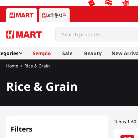
Search products...
egories
Sempio
Sale
Beauty
New Arriva
Most Searched
Rice & Grain
1
snacks
Rice & Grain
2
rice
Mixed Grain & Powd
3
noodles
4
kimchi
5
hot pot
Items
1-60 
6
fish
Filters
7
seaweed