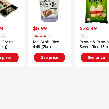
99
$
6
.
99
$
24
.
99
dong
Haru Haru
CJ
 Grains
Mai Sushi Rice
Brown & Brown
7 kg)
4.4lb(2kg)
Sweet Rice 15lb
(6800g)
e price
See price
See price