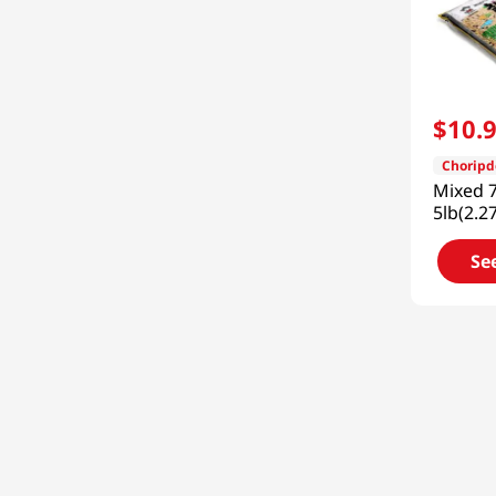
$
10
.
Chorip
Mixed 7
5lb(2.2
Se