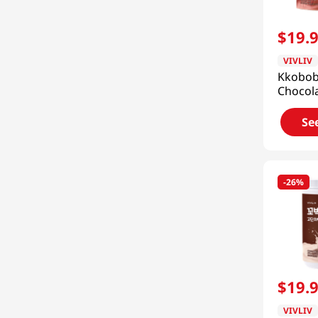
H Mart
(
8
)
Nishiki
(
7
)
$
19
.
Nonghyup
(
6
)
VIVLIV
Kkobo
HAIO
(
6
)
Chocola
Shake 
See 34 more
7pk 9.8
Se
(280g)
-
26%
$
19
.
VIVLIV