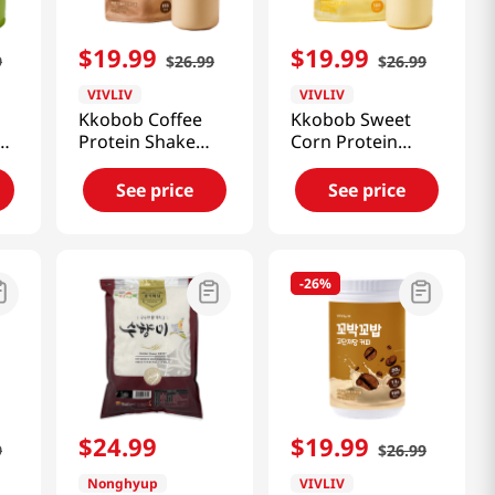
$
19
.
99
$
19
.
99
9
$
26
.
99
$
26
.
99
VIVLIV
VIVLIV
Kkobob Coffee
Kkobob Sweet
Protein Shake
Corn Protein
(Pouch) 7pk 9.87
Shake (Pouch)
Oz (280g)
7pk 9.87 Oz
See price
See price
(280g)
-
26%
$
24
.
99
$
19
.
99
9
$
26
.
99
Nonghyup
VIVLIV