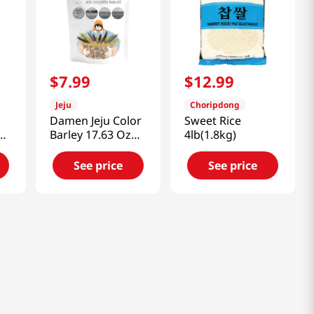
$
7
.
99
$
12
.
99
Jeju
Choripdong
Damen Jeju Color
Sweet Rice
Barley 17.63 Oz
4lb(1.8kg)
(500g)
See price
See price