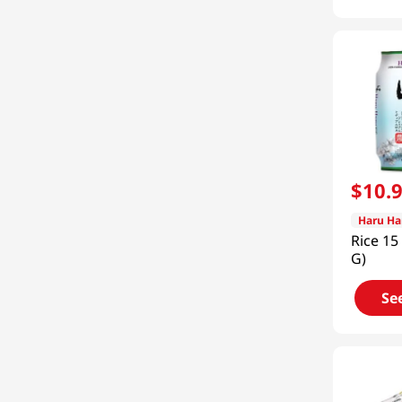
$
10
.
Haru Ha
Rice 15
G)
Se