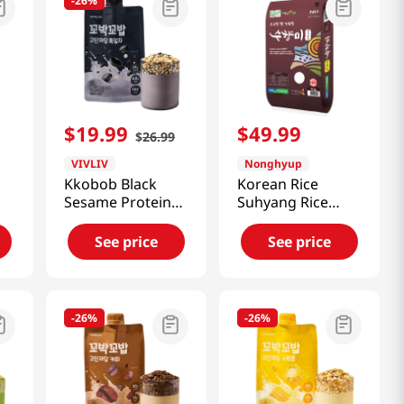
-
26%
$
19
.
99
$
49
.
99
$
26
.
99
VIVLIV
Nonghyup
Kkobob Black
Korean Rice
Sesame Protein
Suhyang Rice
Shake (Pouch)
22lb(10kg)
7pk 9.87 Oz
See price
See price
(280g)
-
26%
-
26%