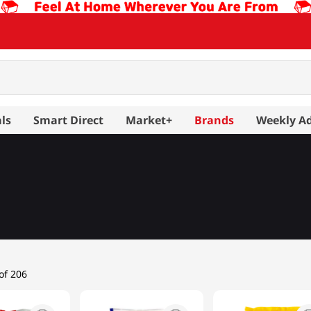
ls
Smart Direct
Market+
Brands
Weekly A
er
Rice 11LB or more
Rice up to 10LB
of 206