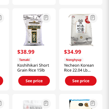
$
38
.
99
$
34
.
99
Tamaki
Nonghyup
Koshihikari Short
Yecheon Korean
Grain Rice 15lb
Rice 22.04 Lb
(10kg)
See price
See price