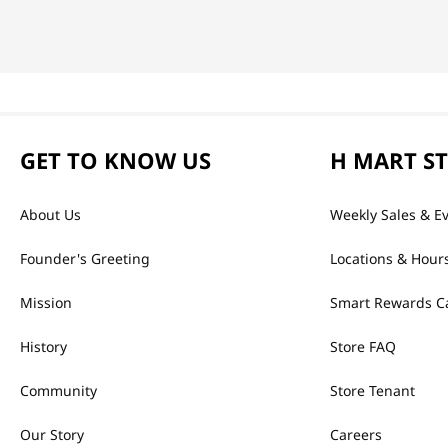
GET TO KNOW US
H MART S
About Us
Weekly Sales & E
Founder's Greeting
Locations & Hour
Mission
Smart Rewards C
History
Store FAQ
Community
Store Tenant
Our Story
Careers