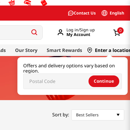
English
Contact Us
Log in/Sign up
0
My Account
Ads
Our Story
Smart Rewards
Enter a locatio
Offers and delivery options vary based on
region.
Continue
Sort by:
Best Sellers