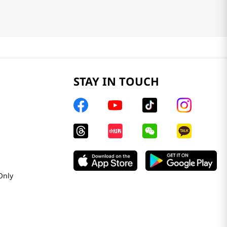
STAY IN TOUCH
Only