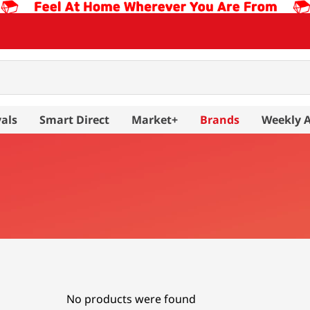
als
Smart Direct
Market+
Brands
Weekly 
No products were found