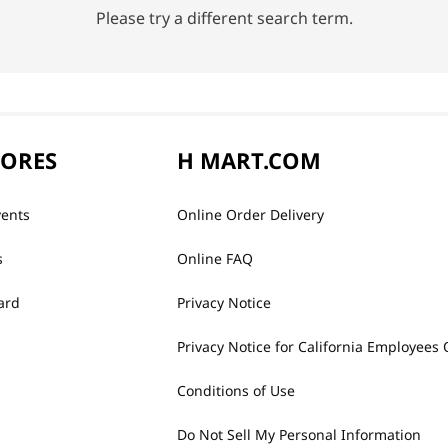
Please try a different search term.
TORES
H MART.COM
vents
Online Order Delivery
s
Online FAQ
ard
Privacy Notice
Privacy Notice for California Employees 
Conditions of Use
Do Not Sell My Personal Information