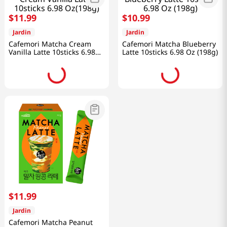
$
11
.
99
$
10
.
99
Jardin
Jardin
Cafemori Matcha Cream
Cafemori Matcha Blueberry
Vanilla Latte 10sticks 6.98
Latte 10sticks 6.98 Oz (198g)
Oz(198g)
$
11
.
99
Jardin
Cafemori Matcha Peanut