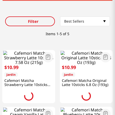
Filter
Best Sellers
Items
1-5 of 5
$
10
.
99
$
10
.
99
Jardin
Jardin
Cafemori Matcha
Cafemori Matcha Original
Strawberry Latte 10sticks
Latte 10sticks 6.8 Oz (193g)
7.58 Oz (215g)