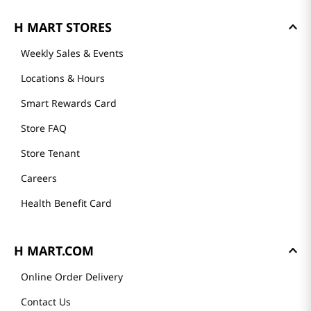
H MART STORES
Weekly Sales & Events
Locations & Hours
Smart Rewards Card
Store FAQ
Store Tenant
Careers
Health Benefit Card
H MART.COM
Online Order Delivery
Contact Us