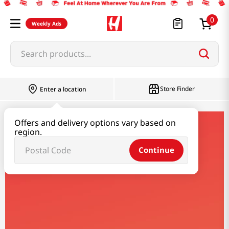
0
Weekly Ads
Search products...
Store Finder
Enter a location
Offers and delivery options vary based on
cafe-more
region.
Continue
Cafe More