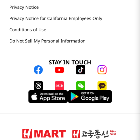
Privacy Notice
Privacy Notice for California Employees Only
Conditions of Use
Do Not Sell My Personal Information
STAY IN TOUCH