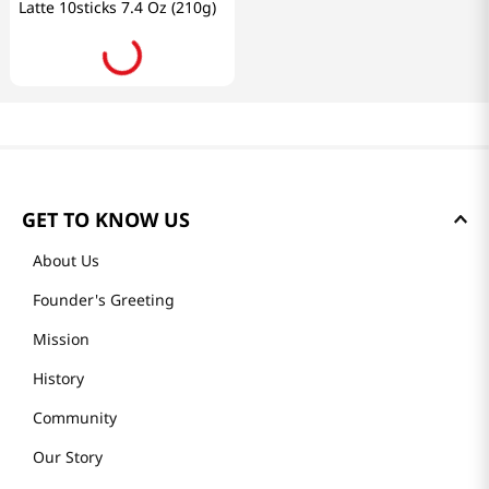
Latte 10sticks 7.4 Oz (210g)
GET TO KNOW US
About Us
Founder's Greeting
Mission
History
Community
Our Story