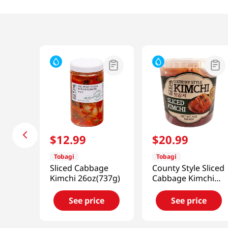
$
12
.
99
$
20
.
99
Tobagi
Tobagi
Sliced Cabbage
County Style Sliced
Kimchi 26oz(737g)
Cabbage Kimchi
4lb(1.81kg)
See price
See price