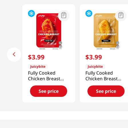
$
3
.
99
$
3
.
99
Juicybite
Juicybite
Fully Cooked
Fully Cooked
Chicken Breast
Chicken Breast
Secret Bbq 4 Oz
Original 4 Oz
(113G)
(113G)
See price
See price