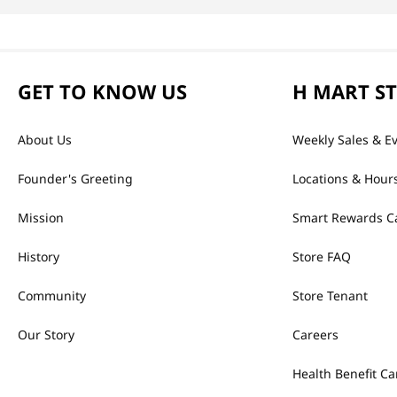
GET TO KNOW US
H MART S
About Us
Weekly Sales & E
Founder's Greeting
Locations & Hour
Mission
Smart Rewards C
History
Store FAQ
Community
Store Tenant
Our Story
Careers
Health Benefit Ca