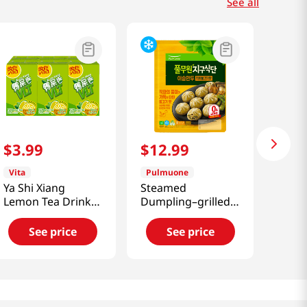
See all
$
3
.
99
$
12
.
99
Vita
Pulmuone
Ya Shi Xiang
Steamed
Lemon Tea Drink
Dumpling–grilled
8.45 Fl Oz (250mL)
Bulgogi Flavor
35.97 Oz (1.02kg)
See price
See price