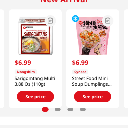
$
6
.
99
$
6
.
99
Nongshim
Synear
Sarigomtang Multi
Street Food Mini
3.88 Oz (110g)
Soup Dumplings
(Savory Pork)
10.58 Oz (300g)
See price
See price