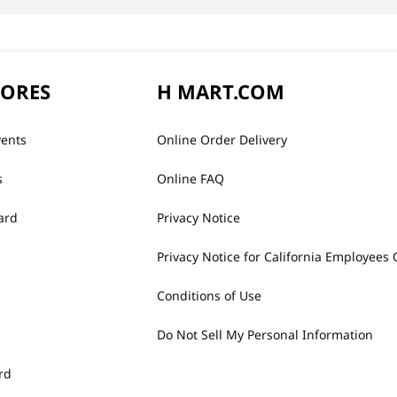
TORES
H MART.COM
vents
Online Order Delivery
s
Online FAQ
ard
Privacy Notice
Privacy Notice for California Employees 
Conditions of Use
Do Not Sell My Personal Information
rd