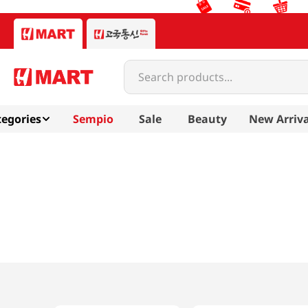
Search products...
egories
Sempio
Sale
Beauty
New Arriva