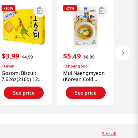
-
20%
-
21%
$
3
.
99
$
5
.
49
$
4
.
99
$
6
.
99
Orion
Choung Soo
Gosomi Biscuit
Mul Naengmyeon
7.62oz(216g) 12
(Korean Cold
Packs
Noodle)
25.40oz(720g)
See price
See price
See all