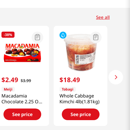
See all
-
38%
$
2
.
49
$
18
.
49
$
3
.
99
Meiji
Tobagi
Macadamia
Whole Cabbage
Chocolate 2.25 OZ
Kimchi 4lb(1.81kg)
(64 G)
See price
See price