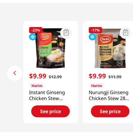
-
23%
-
17%
$
9
.
99
$
9
.
99
$
12
.
99
$
11
.
99
Harim
Harim
Instant Ginseng
Nurungji Ginseng
Chicken Stew
Chicken Stew 28
1.76lb(798g)
Oz (800g)
See price
See price