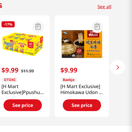
s
See all
-
17%
$
9
.
99
$
9
.
99
$
11
.
99
OTOKI
Baekje
[H Mart
[H Mart Exclusive]
Exclusive]Ppushu
Himokawa Udon 4
Ppushu Variety
Packs 1.91 LB
Mix 10pk 31.7 Oz
(868G)
See price
See price
(900g)