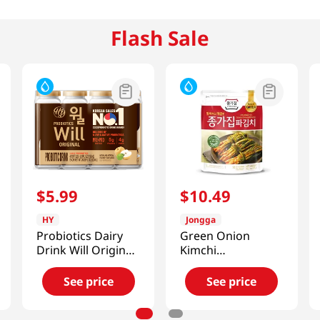
Flash Sale
$
5
.
99
$
10
.
49
HY
Jongga
Probiotics Dairy
Green Onion
Drink Will Original
Kimchi
5.07 Fl Oz (150ml)
10.6oz(300g)
X 4ea
See price
See price