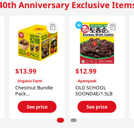
40th Anniversary Exclusive Item
$
13
.
99
$
12
.
99
Organic Farm
Ayamyook
Chestnut Bundle
OLD SCHOOL
Pack
SOONDAE/1.5LB
28.02oz(800g)
See price
See price