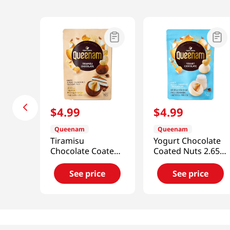
$
4
.
99
$
4
.
99
Queenam
Queenam
Tiramisu
Yogurt Chocolate
Chocolate Coated
Coated Nuts 2.65
Nuts 2.65 Oz (75g)
Oz (75g)
See price
See price