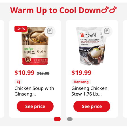
Warm Up to Cool Down🍗🍗
-
21%
$
10
.
99
$
19
.
99
$
13
.
99
CJ
Hansang
Chicken Soup with
Ginseng Chicken
Ginseng
Stew 1.76 Lb
28.2oz(800g)
(800g)
See price
See price