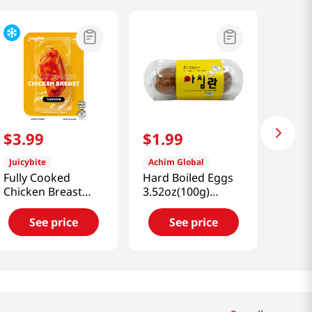
$
3
.
99
$
1
.
99
Juicybite
Achim Global
Fully Cooked
Hard Boiled Eggs
Chicken Breast
3.52oz(100g)
Tandoori 4 Oz
1.76oz(50g) X 2개
(113G)
See price
See price