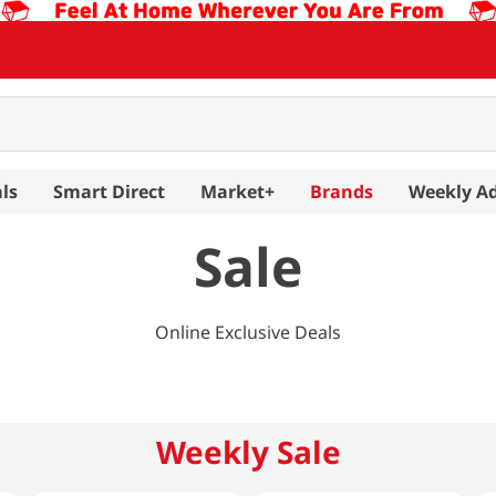
ls
Smart Direct
Market+
Brands
Weekly A
Sale
Online Exclusive Deals
Weekly Sale