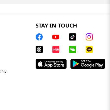
STAY IN TOUCH
Only