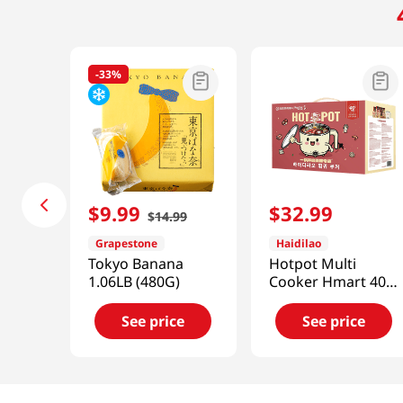
-
33%
$
9
.
99
$
32
.
99
$
14
.
99
Grapestone
Haidilao
Tokyo Banana
Hotpot Multi
1.06LB (480G)
Cooker Hmart 40
Years 63.49 Oz
(1176g)
See price
See price