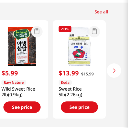
See all
-
13%
$
5
.
99
$
13
.
99
$
15
.
99
Raw Nature
Koda
Wild Sweet Rice
Sweet Rice
2lb(0.9kg)
5lb(2.26kg)
See price
See price