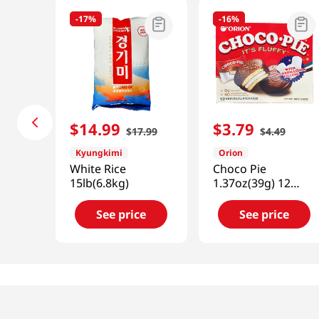
-
17%
-
16%
$
14
.
99
$
3
.
79
$
17
.
99
$
4
.
49
Kyungkimi
Orion
White Rice
Choco Pie
15lb(6.8kg)
1.37oz(39g) 12
Packs
See price
See price