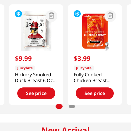
$
9
.
99
$
3
.
99
Juicybite
Juicybite
Hickory Smoked
Fully Cooked
Duck Breast 6 Oz
Chicken Breast
(170g)
Ancient Spice 4 Oz
(113G)
See price
See price
New Arrival