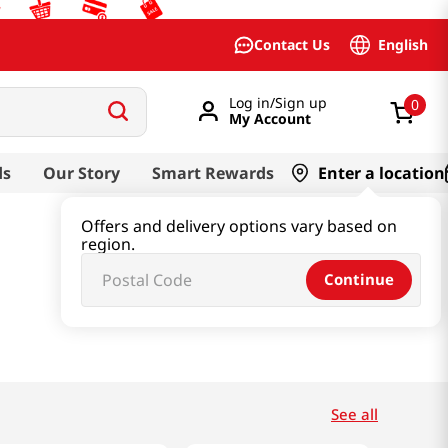
English
Contact Us
Log in/Sign up
0
My Account
ds
Our Story
Smart Rewards
Enter a location
Offers and delivery options vary based on
region.
Continue
See all