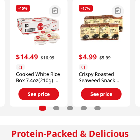
-
15%
-
17%
$
14
.
49
$
4
.
99
$
16
.
99
$
5
.
99
CJ
CJ
Cooked White Rice
Crispy Roasted
Box 7.4oz(210g) 12
Seaweed Snack
Ea
0.18oz(5g) 8 Packs
See price
See price
Protein-Packed & Delicious