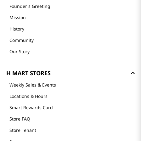
Founder's Greeting
Mission
History
Community
Our Story
H MART STORES
Weekly Sales & Events
Locations & Hours
Smart Rewards Card
Store FAQ
Store Tenant