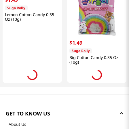
Suga Rolly
Lemon Cotton Candy 0.35
Oz (10g)
$
1
.
49
Suga Rolly
Big Cotton Candy 0.35 Oz
(10g)
GET TO KNOW US
About Us