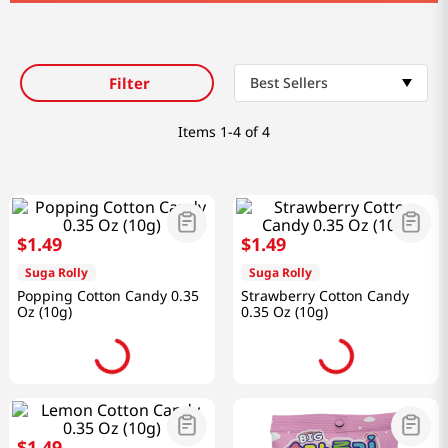
Filter
Best Sellers
Items
1-4 of 4
$
1
.
49
$
1
.
49
Suga Rolly
Suga Rolly
Popping Cotton Candy 0.35
Strawberry Cotton Candy
Oz (10g)
0.35 Oz (10g)
$
1
.
49