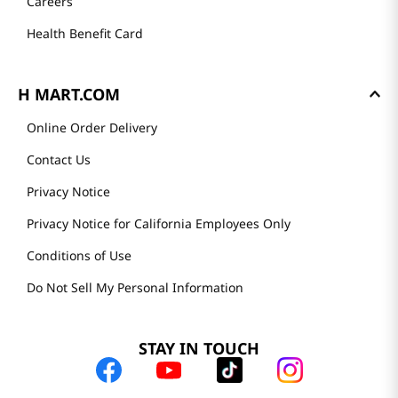
Careers
Health Benefit Card
H MART.COM
Online Order Delivery
Contact Us
Privacy Notice
Privacy Notice for California Employees Only
Conditions of Use
Do Not Sell My Personal Information
STAY IN TOUCH