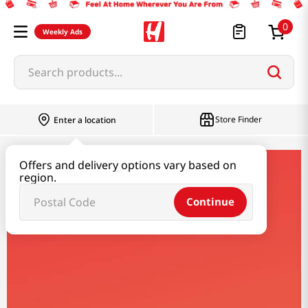
0
Weekly Ads
Search products...
Store Finder
Enter a location
Offers and delivery options vary based on
suga-rolly
region.
Continue
Suga Rolly